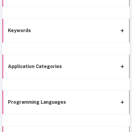
Keywords
Application Categories
Programming Languages