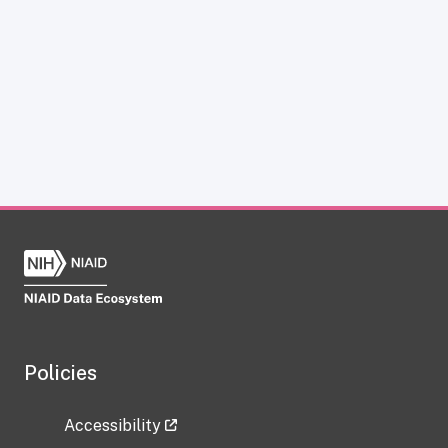
Policies
Accessibility