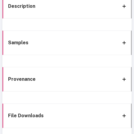
Description
Samples
Provenance
File Downloads