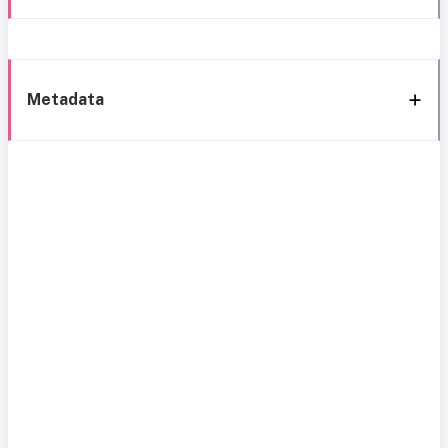
Metadata