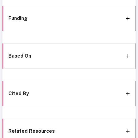
Funding
Based On
Cited By
Related Resources