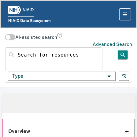
AI-assisted search
Advanced Search
Search for resources
Type
Overview