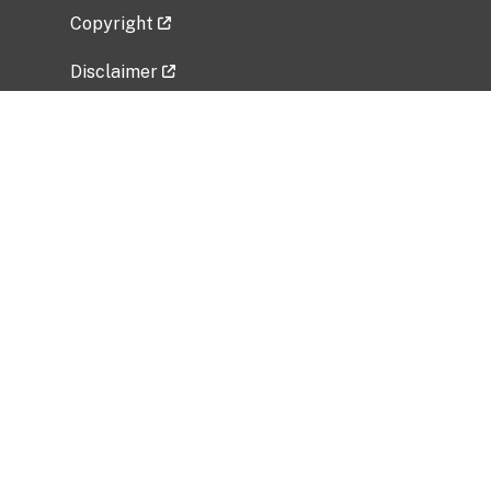
Copyright
Disclaimer
Privacy Policy
Freedom of Information Act (FOIA)
Vulnerability Disclosure Policy
No Fear Act Data
Related Government Websites
National Institute of Allergy and Infectious
Diseases