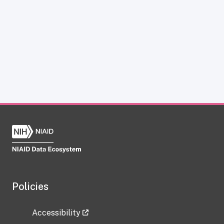
Policies
Accessibility