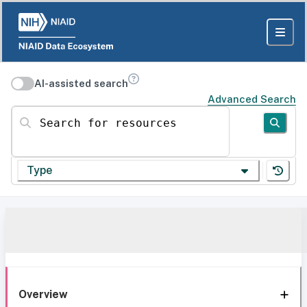
AI-assisted search
Advanced Search
Search for resources
Type
Overview