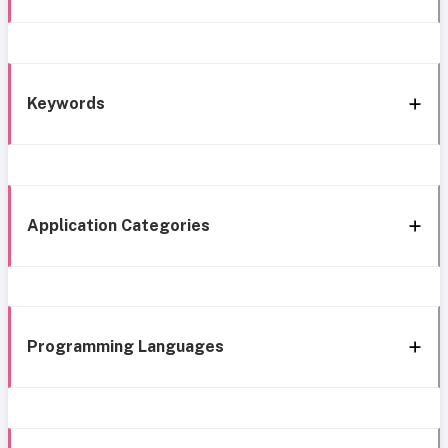
Keywords
Application Categories
Programming Languages