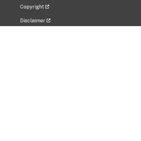
Copyright
Disclaimer
Privacy Policy
Freedom of Information Act (FOIA)
Vulnerability Disclosure Policy
No Fear Act Data
Related Government Websites
National Institute of Allergy and Infectious
Diseases