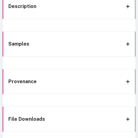
Description
Samples
Provenance
File Downloads