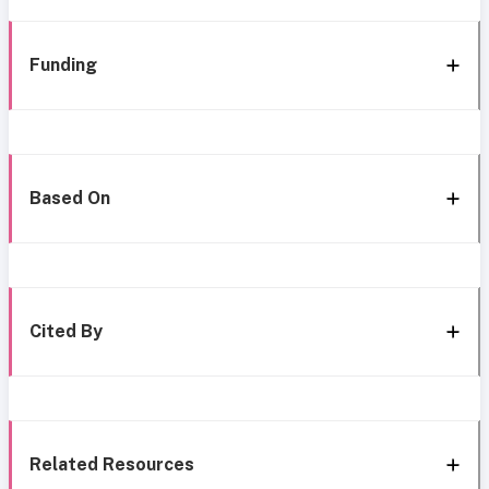
Funding
Based On
Cited By
Related Resources