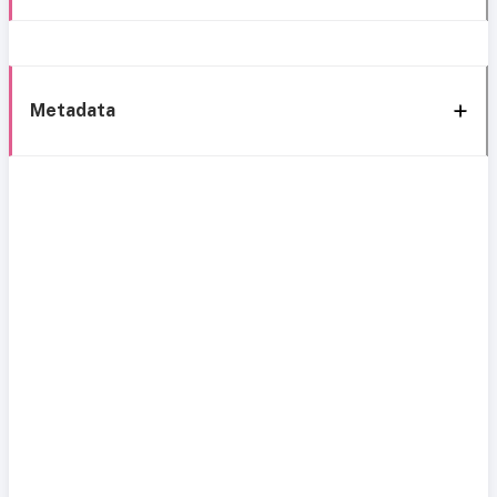
Metadata