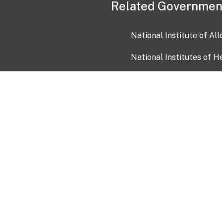
Related Governmen
National Institute of Al
National Institutes of H
Health and Human Servi
USA.gov
OIA)
USAGov en Español
Con