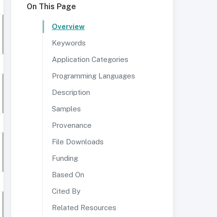
On This Page
Overview
Keywords
Application Categories
Programming Languages
Description
Samples
Provenance
File Downloads
Funding
Based On
Cited By
Related Resources