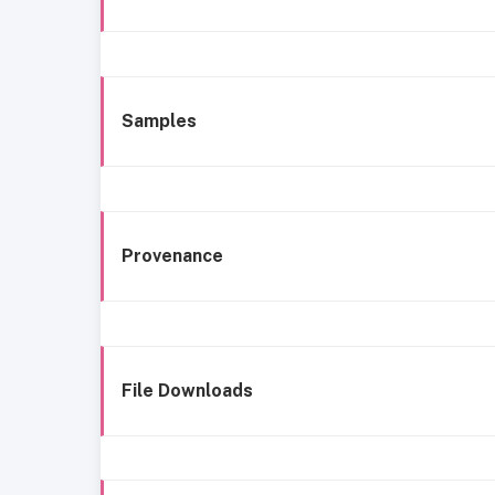
Samples
Provenance
File Downloads