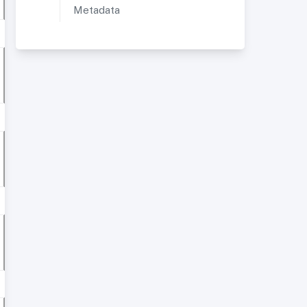
Metadata