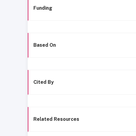
Funding
Based On
Cited By
Related Resources