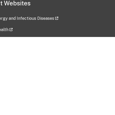
t Websites
lergy and Infectious Diseases
ealth
ces
tent updated: 2026-07-24
Data harvested: 00-00-0000