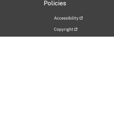
Policies
Accessibility
Copyright
Disclaimer
Privacy Policy
Freedom of Information Act (F
Vulnerability Disclosure Policy
No Fear Act Data
Contact Us
Submit an issue