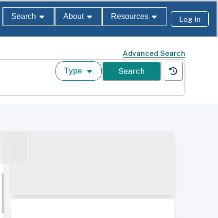
Search
About
Resources
Log In
Advanced Search
Type
Search