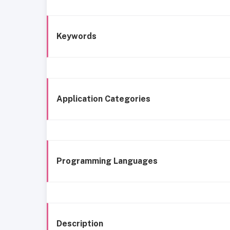
Keywords
Application Categories
Programming Languages
Description