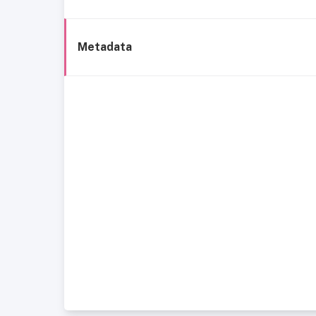
Metadata