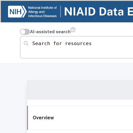
AI-assisted search
Search for resources
Overview