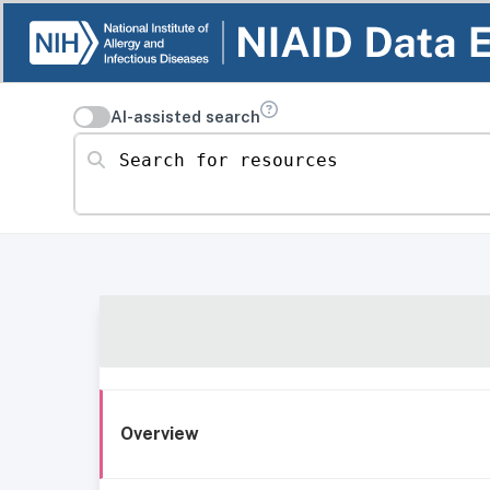
AI-assisted search
Search for resources
Overview