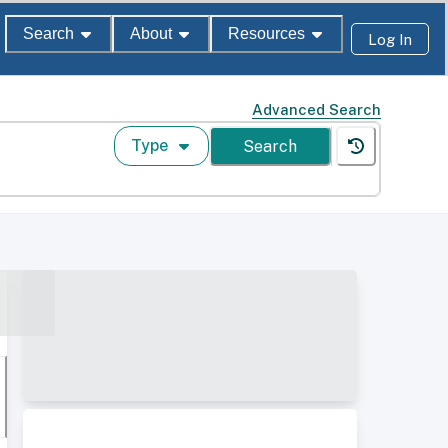
Search
About
Resources
Log In
Advanced Search
Type
Search