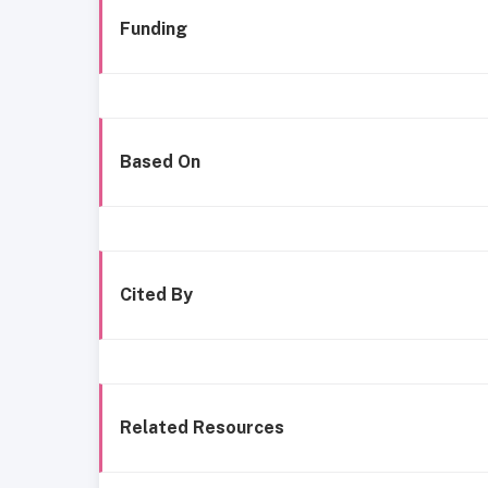
Funding
Based On
Cited By
Related Resources