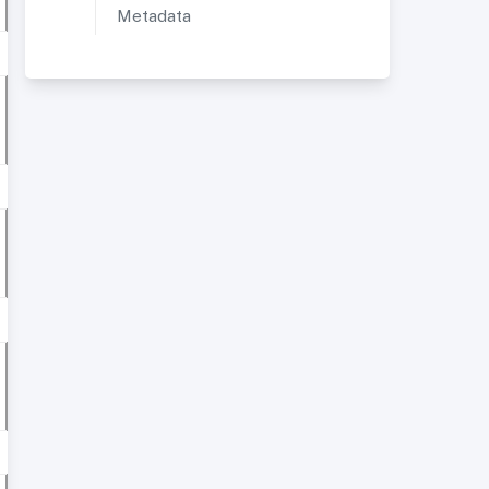
Metadata