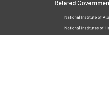
Related Governmen
National Institute of Al
National Institutes of H
Health and Human Servi
USA.gov
OIA)
USAGov en Español
Con