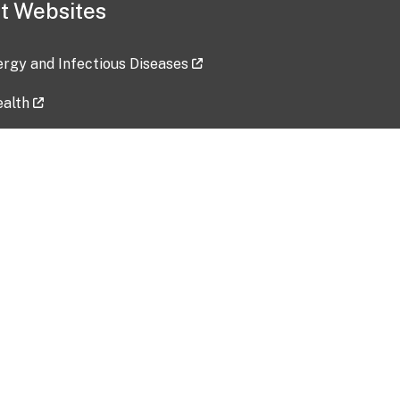
t Websites
lergy and Infectious Diseases
ealth
ces
tent updated: 2026-07-24
Data harvested: 00-00-0000