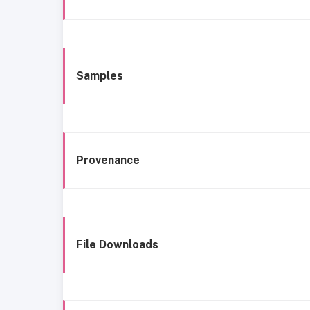
Samples
Provenance
File Downloads