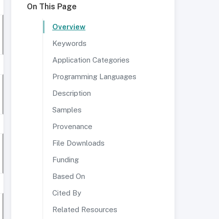
On This Page
Overview
Keywords
Application Categories
Programming Languages
Description
Samples
Provenance
File Downloads
Funding
Based On
Cited By
Related Resources