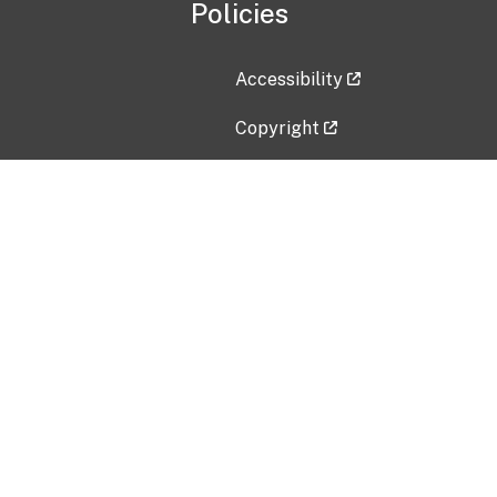
Policies
Accessibility
Copyright
Disclaimer
Privacy Policy
Freedom of Information Act (F
Vulnerability Disclosure Policy
No Fear Act Data
Contact Us
Submit an issue