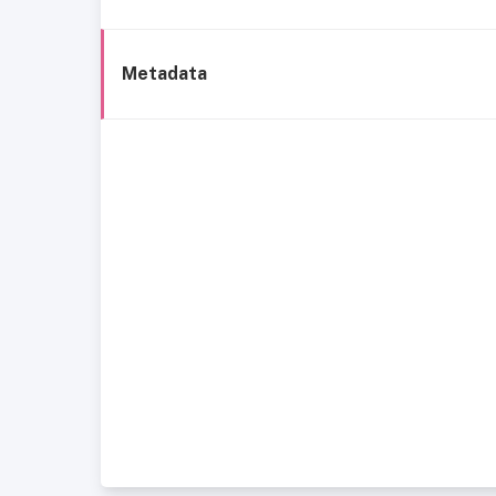
Metadata