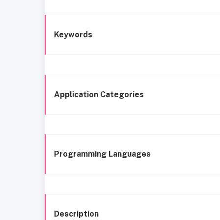
Keywords
Application Categories
Programming Languages
Description