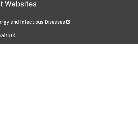
t Websites
lergy and Infectious Diseases
ealth
ces
tent updated: 2026-07-24
Data harvested: 00-00-0000