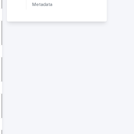
Metadata