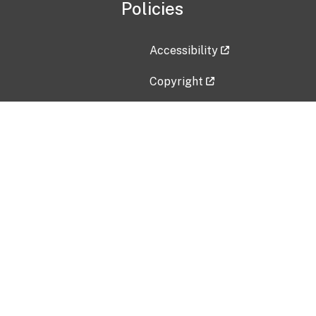
Policies
Accessibility
Copyright
Disclaimer
Privacy Policy
Freedom of Information Act (F
Vulnerability Disclosure Policy
No Fear Act Data
Contact Us
Submit an issue