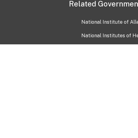
Related Governmen
National Institute of Al
National Institutes of H
Health and Human Servi
USA.gov
OIA)
USAGov en Español
Con