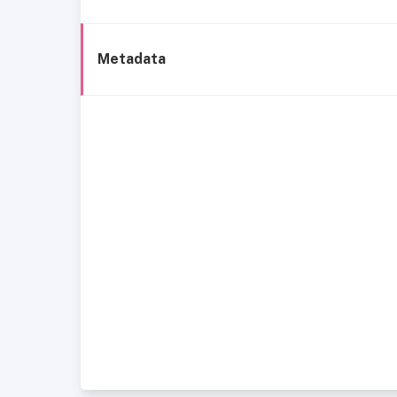
Metadata