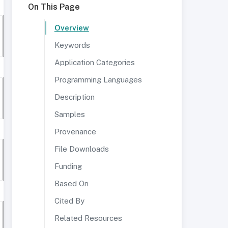
On This Page
Overview
Keywords
Application Categories
Programming Languages
Description
Samples
Provenance
File Downloads
Funding
Based On
Cited By
Related Resources