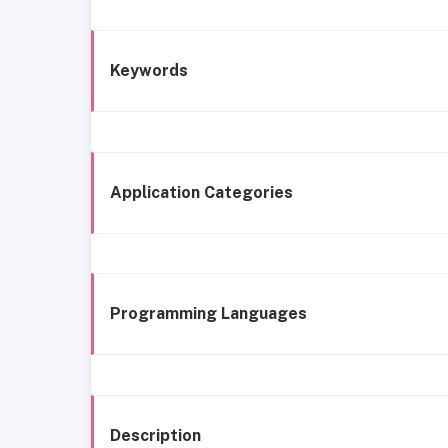
Keywords
Application Categories
Programming Languages
Description