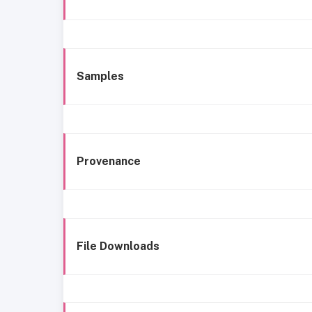
Samples
Provenance
File Downloads