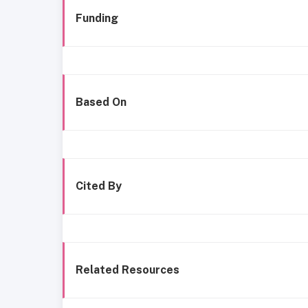
Funding
Based On
Cited By
Related Resources