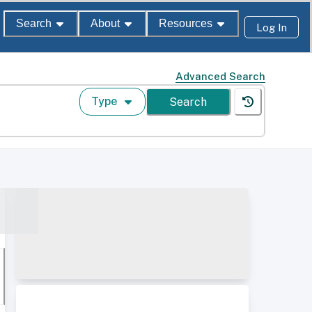
Search
About
Resources
Log In
Advanced Search
Type
Search