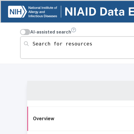
AI-assisted search
Search for resources
Overview