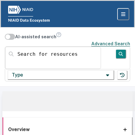
AI-assisted search
Advanced Search
Search for resources
Type
Overview