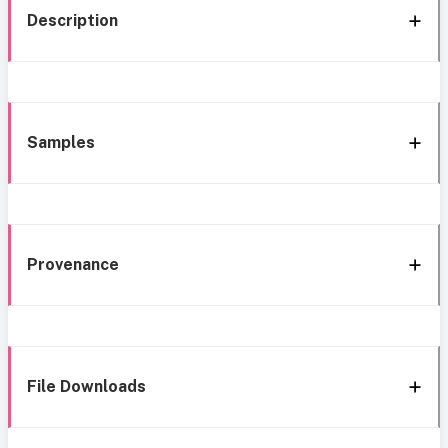
Description
Samples
Provenance
File Downloads