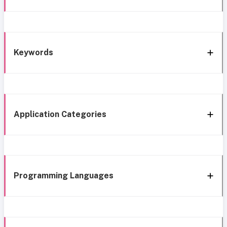
Keywords
Application Categories
Programming Languages