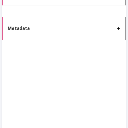
Metadata