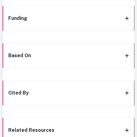
Funding
Based On
Cited By
Related Resources