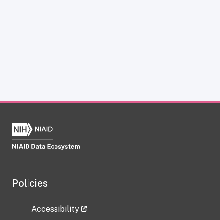
Policies
Accessibility