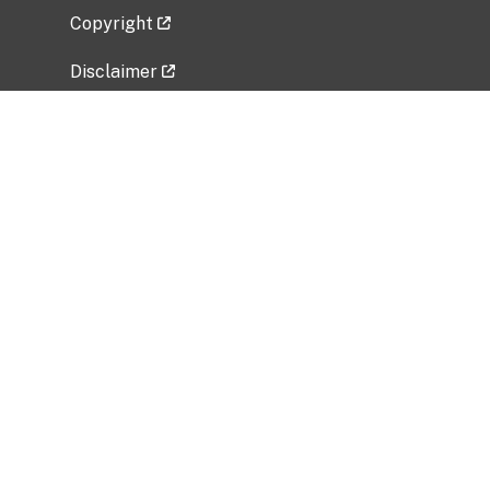
Copyright
Disclaimer
Privacy Policy
Freedom of Information Act (FOIA)
Vulnerability Disclosure Policy
No Fear Act Data
Related Government Websites
National Institute of Allergy and Infectious
Diseases