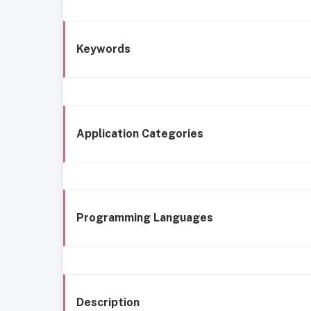
Keywords
Application Categories
Programming Languages
Description