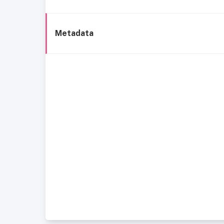
Metadata