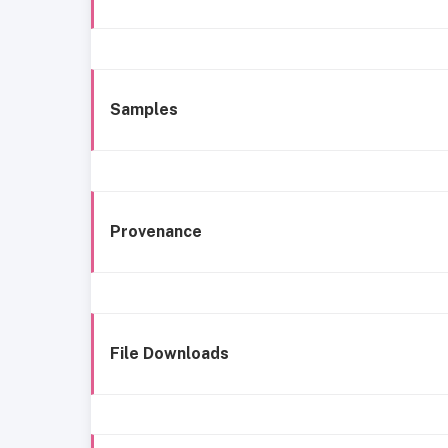
Samples
Provenance
File Downloads