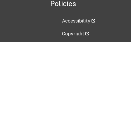
Policies
Accessibility
Copyright
Disclaimer
Privacy Policy
Freedom of Information Act (F
Vulnerability Disclosure Policy
No Fear Act Data
Contact Us
Submit an issue