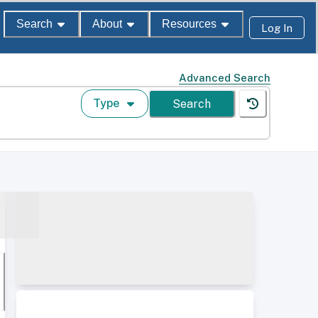
Search
About
Resources
Log In
Advanced Search
Type
Search