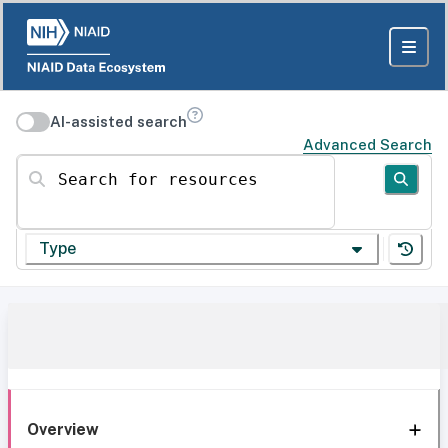
AI-assisted search
Advanced Search
Search for resources
Type
Overview