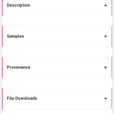
Description
Samples
Provenance
File Downloads