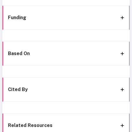
Funding
Based On
Cited By
Related Resources