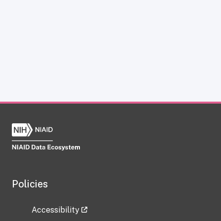
Policies
Accessibility