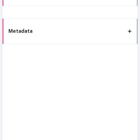
Metadata