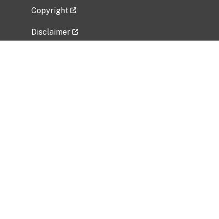
Copyright
Disclaimer
Privacy Policy
Freedom of Information Act (FOIA)
Vulnerability Disclosure Policy
No Fear Act Data
Related Government Websites
National Institute of Allergy and Infectious
Diseases