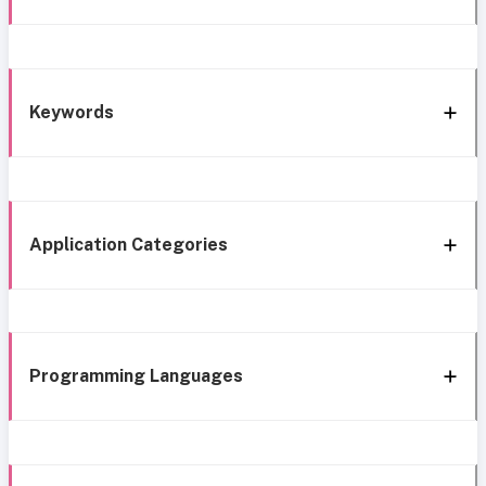
Keywords
Application Categories
Programming Languages