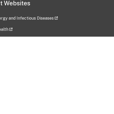
t Websites
lergy and Infectious Diseases
ealth
ces
tent updated: 2026-07-24
Data harvested: 00-00-0000