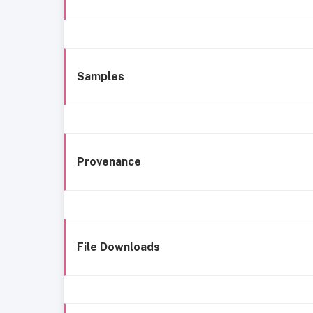
Samples
Provenance
File Downloads