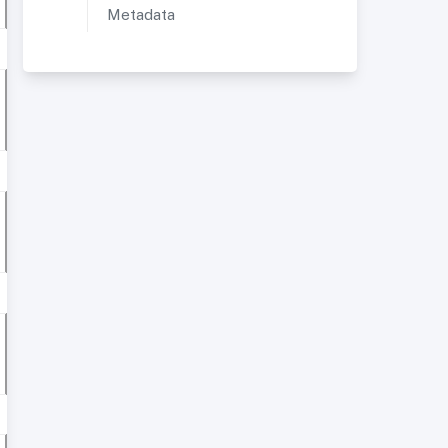
Metadata