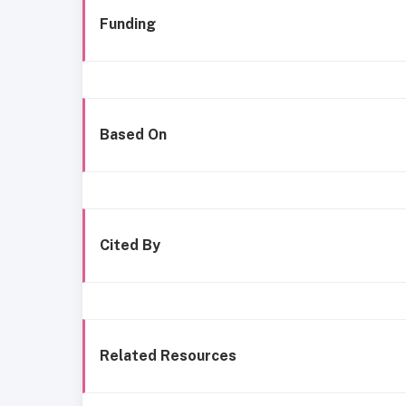
Funding
Based On
Cited By
Related Resources