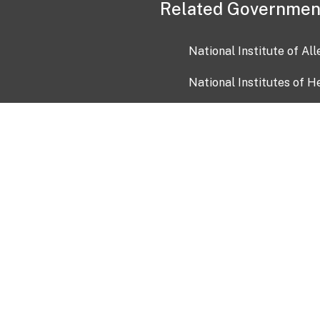
Related Governmen
National Institute of Al
National Institutes of H
Health and Human Servi
USA.gov
OIA)
USAGov en Español
Con