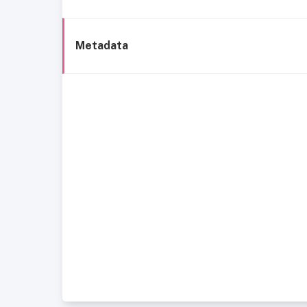
Metadata