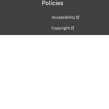
Policies
Accessibility
Copyright
Disclaimer
Privacy Policy
Freedom of Information Act (F
Vulnerability Disclosure Policy
No Fear Act Data
Contact Us
Submit an issue