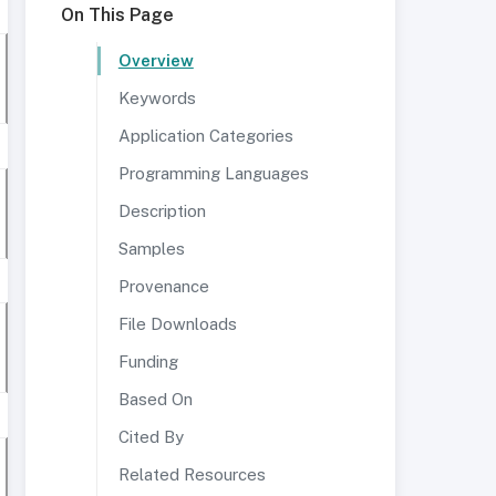
On This Page
Overview
Keywords
Application Categories
Programming Languages
Description
Samples
Provenance
File Downloads
Funding
Based On
Cited By
Related Resources