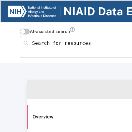
AI-assisted search
Search for resources
Overview