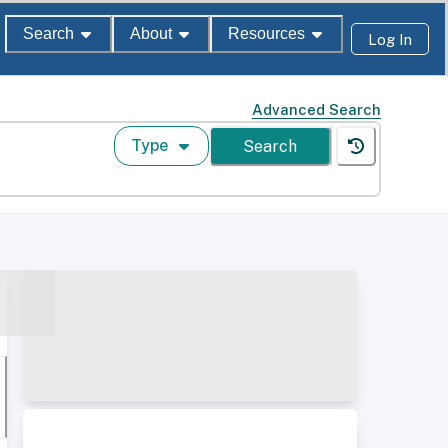
Search
About
Resources
Log In
Advanced Search
Type
Search