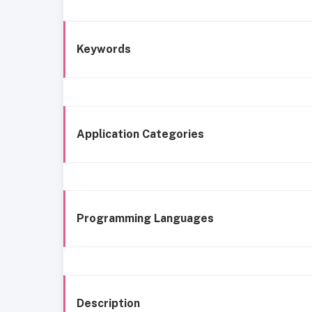
Keywords
Application Categories
Programming Languages
Description