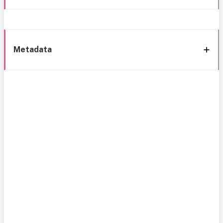
Metadata