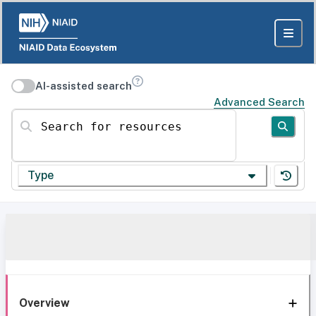
AI-assisted search
Advanced Search
Search for resources
Type
Overview