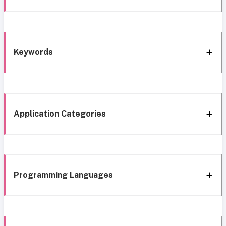
Keywords
Application Categories
Programming Languages