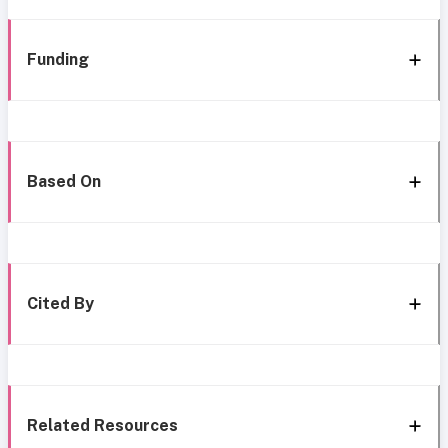
Funding
Based On
Cited By
Related Resources