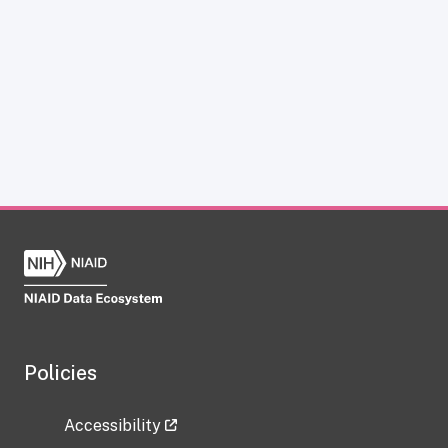
Policies
Accessibility