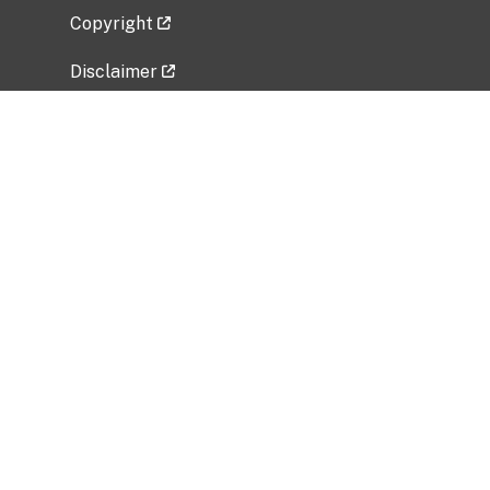
Copyright
Disclaimer
Privacy Policy
Freedom of Information Act (FOIA)
Vulnerability Disclosure Policy
No Fear Act Data
Related Government Websites
National Institute of Allergy and Infectious
Diseases