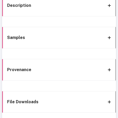
Description
Samples
Provenance
File Downloads