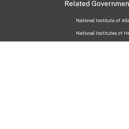
Related Governmen
National Institute of Al
National Institutes of H
Health and Human Servi
USA.gov
OIA)
USAGov en Español
Con