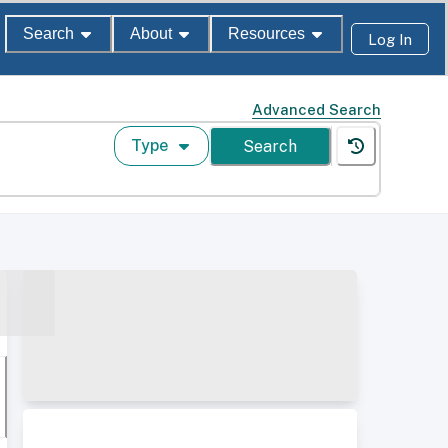
Search
About
Resources
Log In
Advanced Search
Type
Search