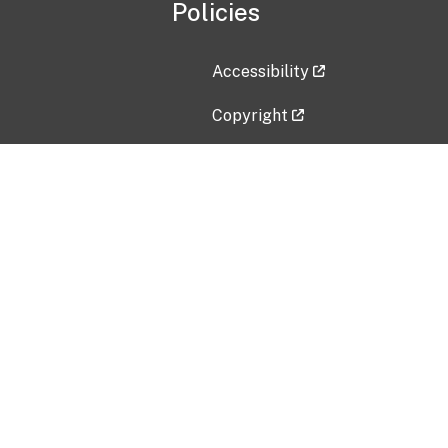
Policies
Accessibility
Copyright
Disclaimer
Privacy Policy
Freedom of Information Act (F
Vulnerability Disclosure Policy
No Fear Act Data
Contact Us
Submit an issue