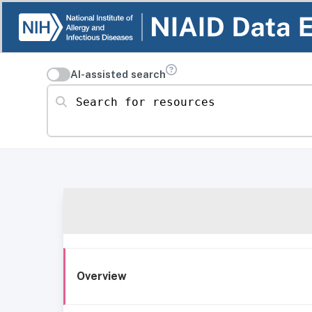
AI-assisted search
Search for resources
Overview