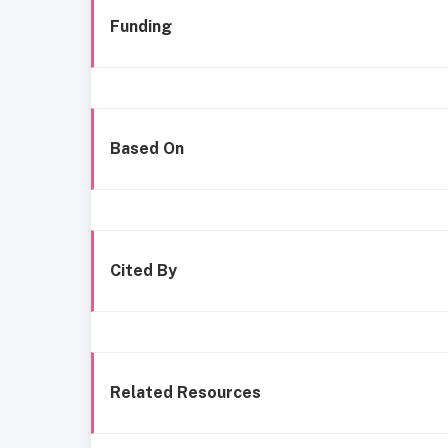
Funding
Based On
Cited By
Related Resources