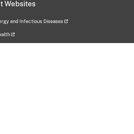
t Websites
lergy and Infectious Diseases
ealth
ces
tent updated: 2026-07-24
Data harvested: 00-00-0000