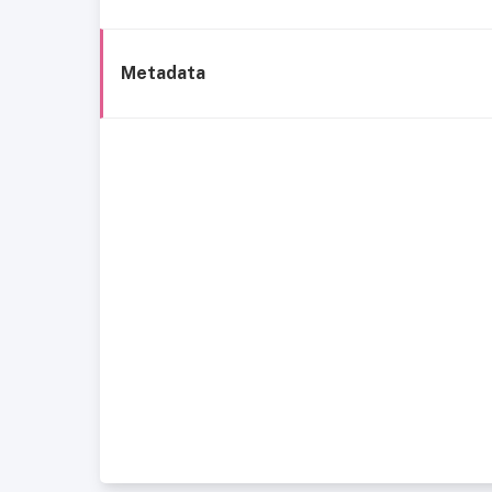
Metadata