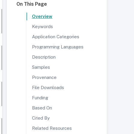
On This Page
Overview
Keywords
Application Categories
Programming Languages
Description
Samples
Provenance
File Downloads
Funding
Based On
Cited By
Related Resources