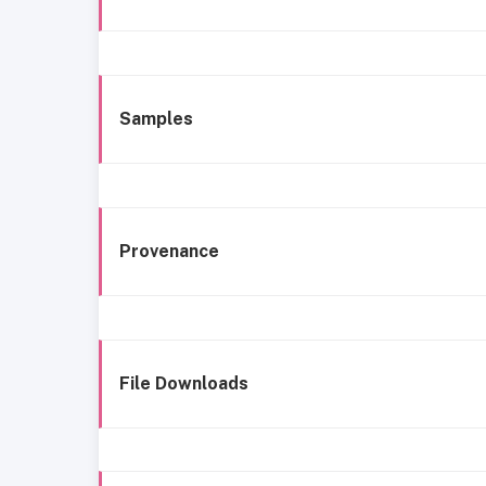
Samples
Provenance
File Downloads