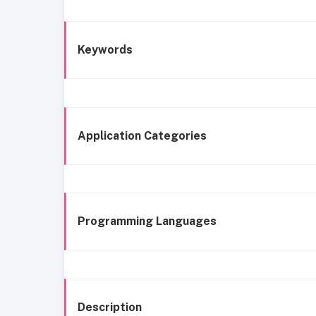
Keywords
Application Categories
Programming Languages
Description