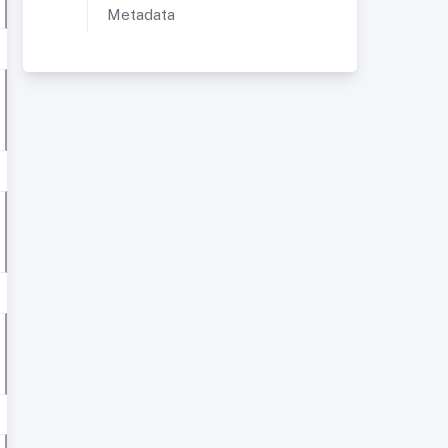
Metadata