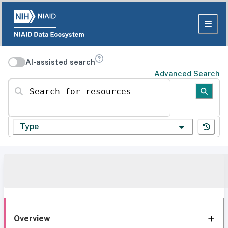
AI-assisted search
Advanced Search
Search for resources
Type
Overview