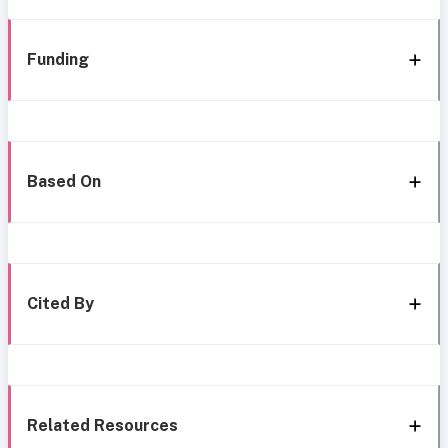
Funding
Based On
Cited By
Related Resources