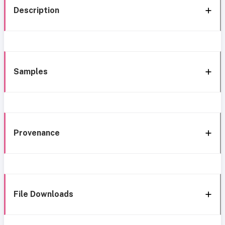
Description
Samples
Provenance
File Downloads