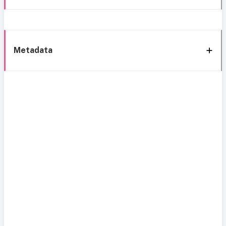
Metadata