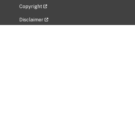
Copyright
Disclaimer
Privacy Policy
Freedom of Information Act (FOIA)
Vulnerability Disclosure Policy
No Fear Act Data
Related Government Websites
National Institute of Allergy and Infectious
Diseases