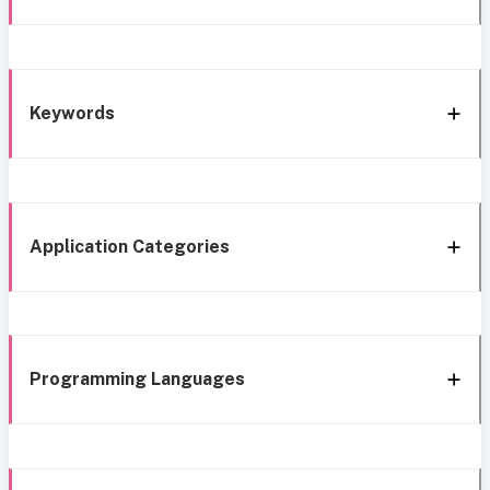
Keywords
Application Categories
Programming Languages