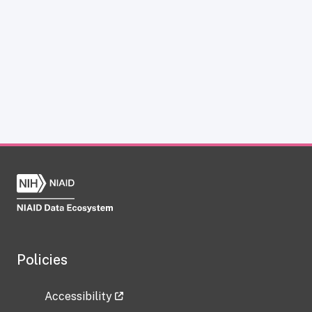
Policies
Accessibility