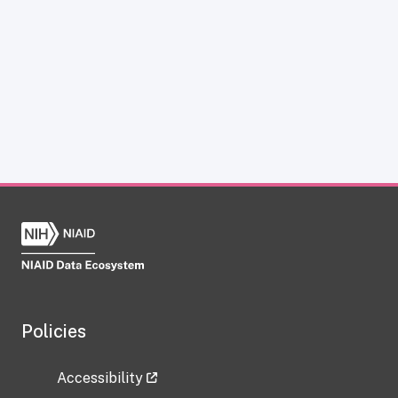
Policies
Accessibility