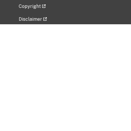
Copyright
Disclaimer
Privacy Policy
Freedom of Information Act (FOIA)
Vulnerability Disclosure Policy
No Fear Act Data
Related Government Websites
National Institute of Allergy and Infectious
Diseases