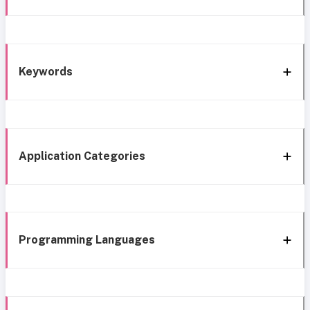
Keywords
Application Categories
Programming Languages