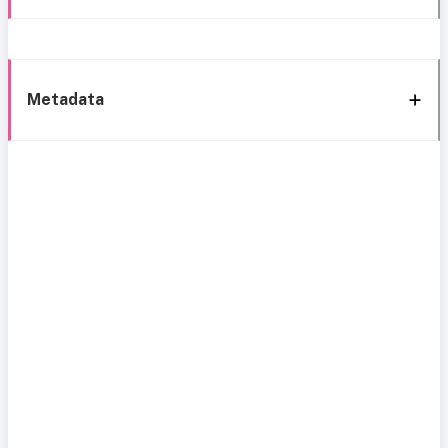
Metadata