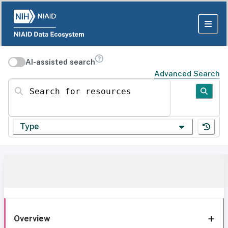
AI-assisted search
Advanced Search
Search for resources
Type
Overview