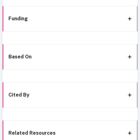
Funding
Based On
Cited By
Related Resources