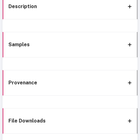
Description
Samples
Provenance
File Downloads