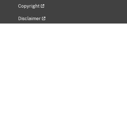
Copyright
Disclaimer
Privacy Policy
Freedom of Information Act (FOIA)
Vulnerability Disclosure Policy
No Fear Act Data
Related Government Websites
National Institute of Allergy and Infectious
Diseases