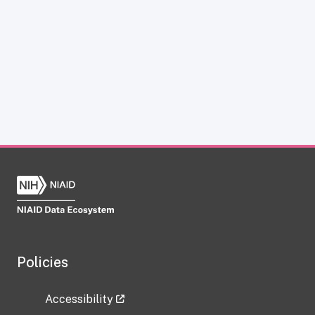
Policies
Accessibility