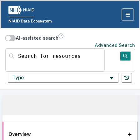
AI-assisted search
Advanced Search
Search for resources
Type
Overview