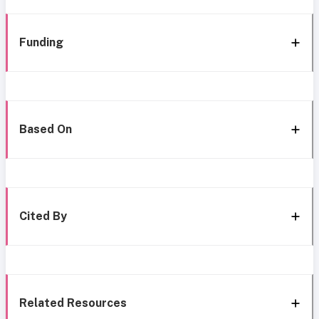
Funding
Based On
Cited By
Related Resources