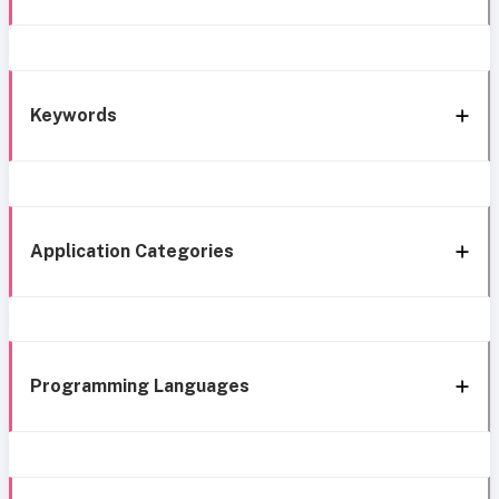
Keywords
Application Categories
Programming Languages