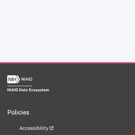
Policies
Accessibility