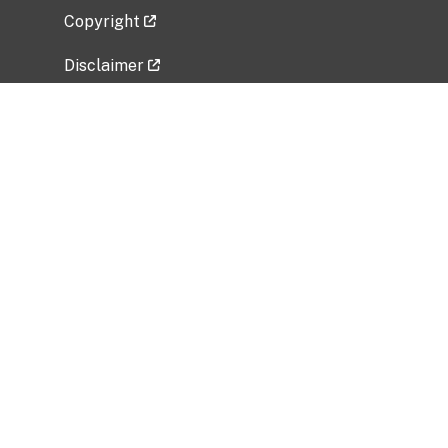
Copyright
Disclaimer
Privacy Policy
Freedom of Information Act (FOIA)
Vulnerability Disclosure Policy
No Fear Act Data
Related Government Websites
National Institute of Allergy and Infectious
Diseases