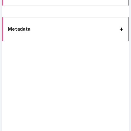
Metadata