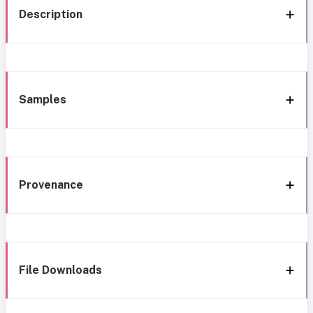
Description
Samples
Provenance
File Downloads