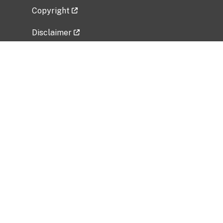
Copyright
Disclaimer
Privacy Policy
Freedom of Information Act (FOIA)
Vulnerability Disclosure Policy
No Fear Act Data
Related Government Websites
National Institute of Allergy and Infectious
Diseases