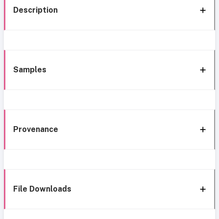
Description
Samples
Provenance
File Downloads