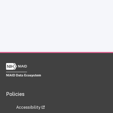
Policies
Accessibility