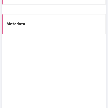
Metadata