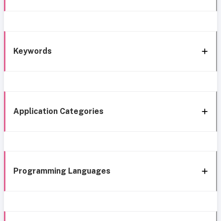
Keywords
Application Categories
Programming Languages