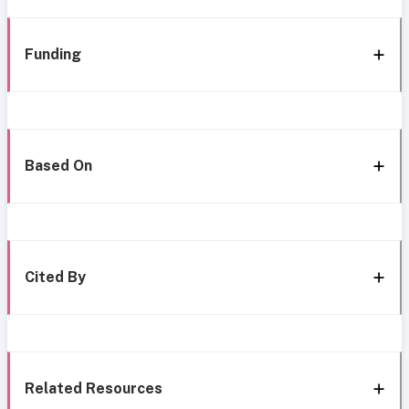
Funding
Based On
Cited By
Related Resources