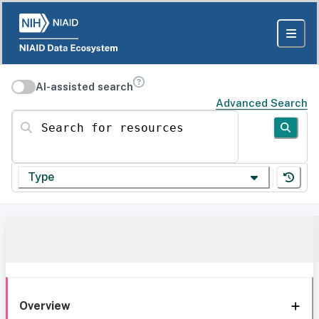
AI-assisted search
Advanced Search
Search for resources
Type
Overview