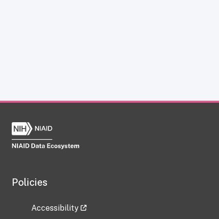
Policies
Accessibility