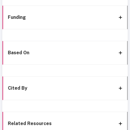
Funding
Based On
Cited By
Related Resources