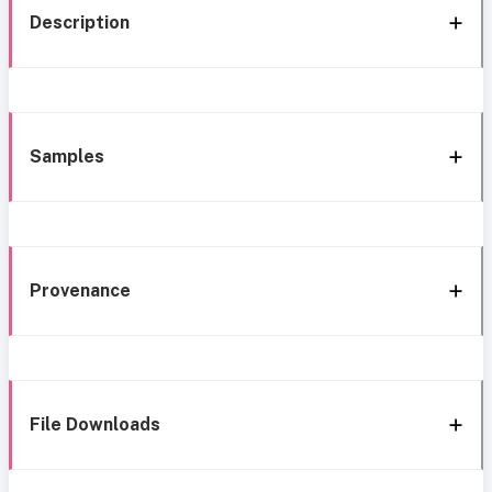
Description
Samples
Provenance
File Downloads