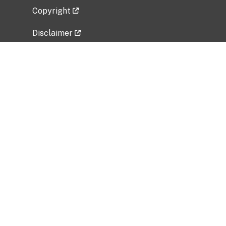
Copyright
Disclaimer
Privacy Policy
Freedom of Information Act (FOIA)
Vulnerability Disclosure Policy
No Fear Act Data
Related Government Websites
National Institute of Allergy and Infectious
Diseases