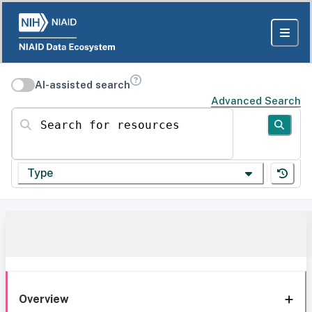
AI-assisted search
Advanced Search
Search for resources
Type
Overview