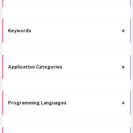
Keywords
Application Categories
Programming Languages