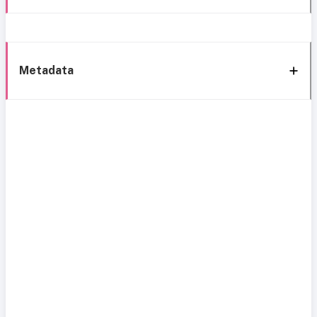
Metadata