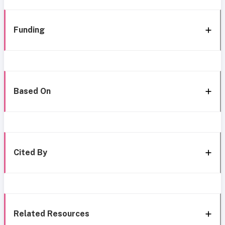
Funding
Based On
Cited By
Related Resources