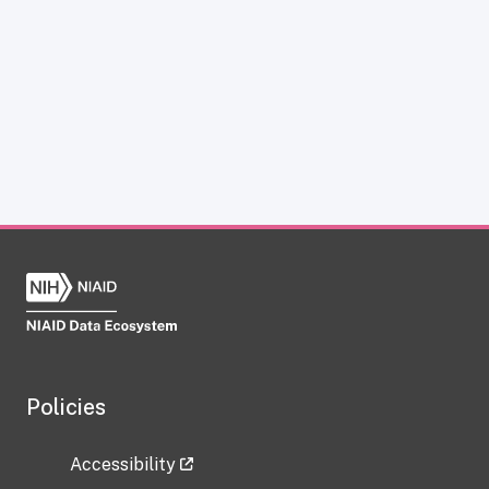
Policies
Accessibility