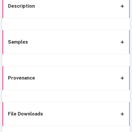
Description
Samples
Provenance
File Downloads