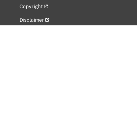
Copyright
Disclaimer
Privacy Policy
Freedom of Information Act (FOIA)
Vulnerability Disclosure Policy
No Fear Act Data
Related Government Websites
National Institute of Allergy and Infectious
Diseases