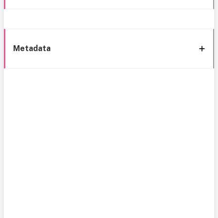
Metadata