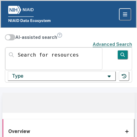
AI-assisted search
Advanced Search
Search for resources
Type
Overview