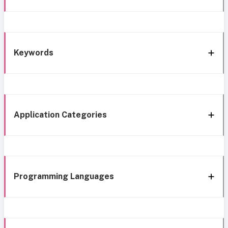
Keywords
Application Categories
Programming Languages