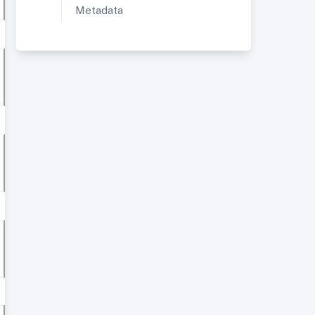
Metadata