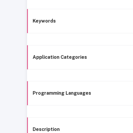
Keywords
Application Categories
Programming Languages
Description