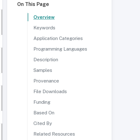
On This Page
Overview
Keywords
Application Categories
Programming Languages
Description
Samples
Provenance
File Downloads
Funding
Based On
Cited By
Related Resources