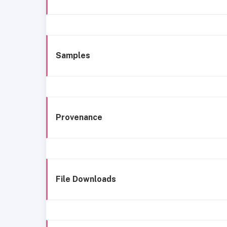
Samples
Provenance
File Downloads