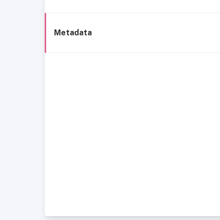
Metadata