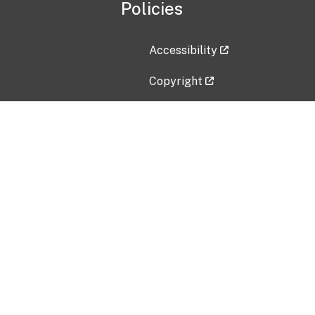
Policies
Accessibility
Copyright
Disclaimer
Privacy Policy
Freedom of Information Act (F
Vulnerability Disclosure Policy
No Fear Act Data
Contact Us
Submit an issue