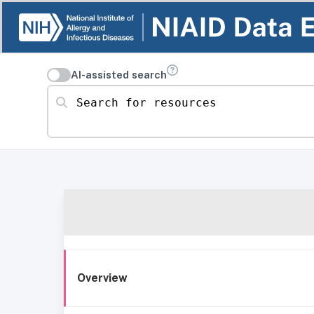
AI-assisted search
Search for resources
Overview