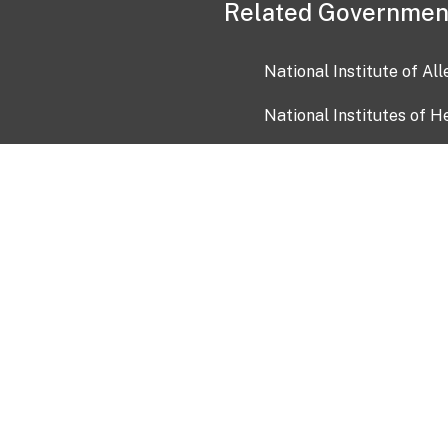
Related Governmen
National Institute of Al
National Institutes of H
Health and Human Servi
USA.gov
OIA)
USAGov en Español
Con