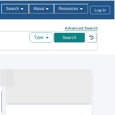
Search
About
Resources
Log In
Advanced Search
Type
Search