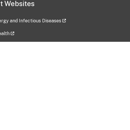
t Websites
lergy and Infectious Diseases
ealth
ces
tent updated: 2026-07-24
Data harvested: 00-00-0000