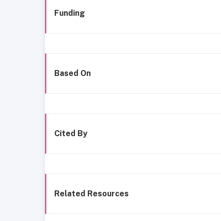
Funding
Based On
Cited By
Related Resources