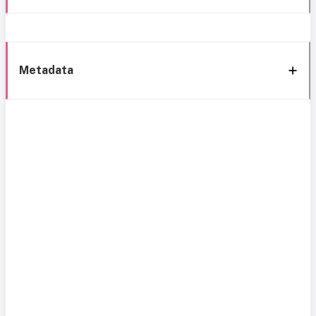
Metadata