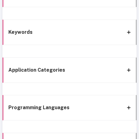
Keywords
Application Categories
Programming Languages