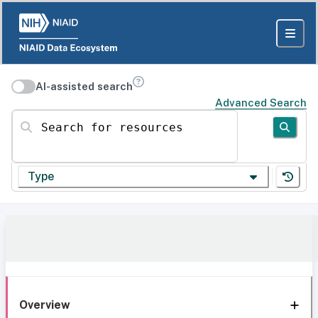
AI-assisted search
Advanced Search
Search for resources
Type
Overview