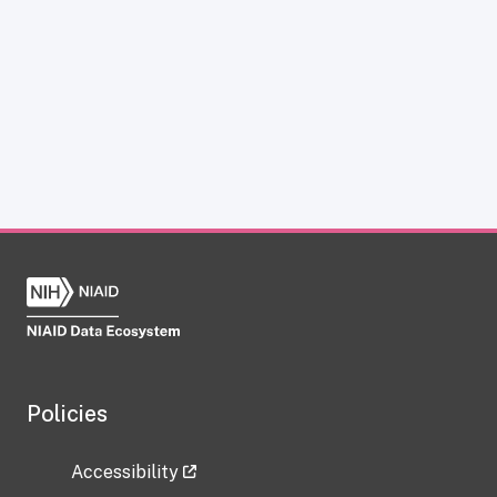
Policies
Accessibility