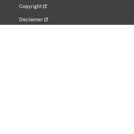
Copyright
Disclaimer
Privacy Policy
Freedom of Information Act (FOIA)
Vulnerability Disclosure Policy
No Fear Act Data
Related Government Websites
National Institute of Allergy and Infectious
Diseases