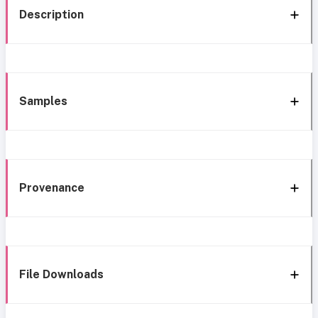
Description
Samples
Provenance
File Downloads