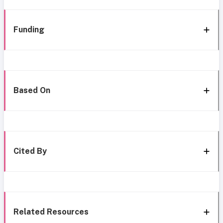
Funding
Based On
Cited By
Related Resources