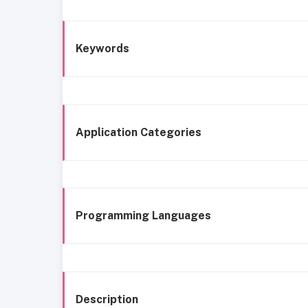
Keywords
Application Categories
Programming Languages
Description