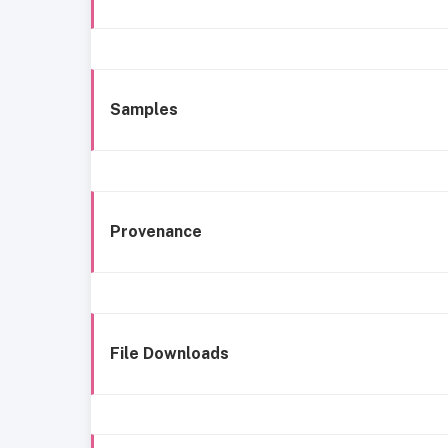
Samples
Provenance
File Downloads