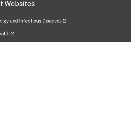
t Websites
lergy and Infectious Diseases
ealth
ces
tent updated: 2026-07-24
Data harvested: 00-00-0000