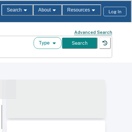
Search
About
Resources
Log In
Advanced Search
Type
Search