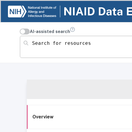
AI-assisted search
Search for resources
Overview