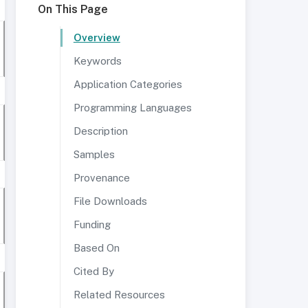
On This Page
Overview
Keywords
Application Categories
Programming Languages
Description
Samples
Provenance
File Downloads
Funding
Based On
Cited By
Related Resources