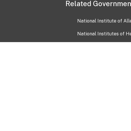
Related Governmen
National Institute of Al
National Institutes of H
Health and Human Servi
USA.gov
OIA)
USAGov en Español
Con