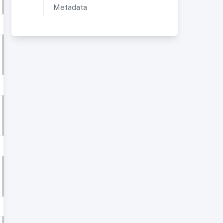
Metadata