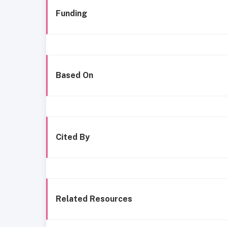
Funding
Based On
Cited By
Related Resources