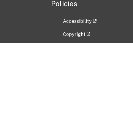
Policies
Accessibility
Copyright
Disclaimer
Privacy Policy
Freedom of Information Act (F
Vulnerability Disclosure Policy
No Fear Act Data
Contact Us
Submit an issue