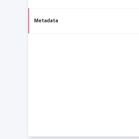
Metadata