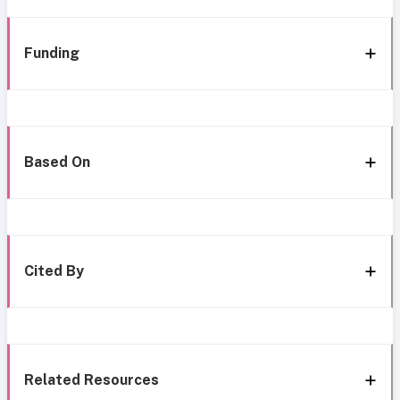
Funding
Based On
Cited By
Related Resources