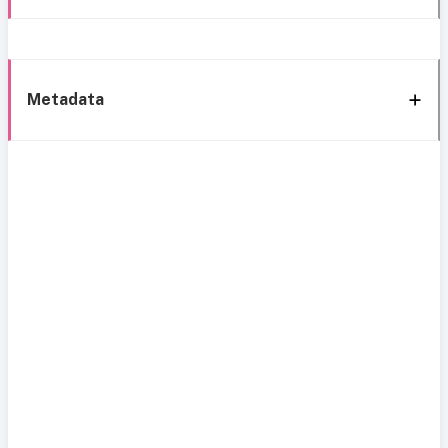
Metadata