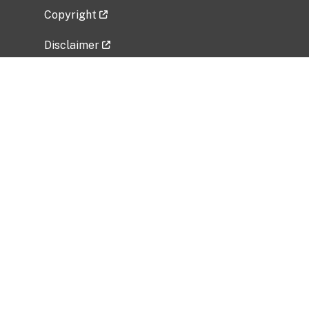
Copyright
Disclaimer
Privacy Policy
Freedom of Information Act (FOIA)
Vulnerability Disclosure Policy
No Fear Act Data
Related Government Websites
National Institute of Allergy and Infectious
Diseases