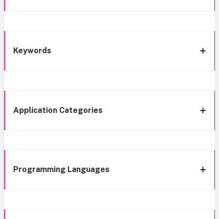
Keywords
Application Categories
Programming Languages