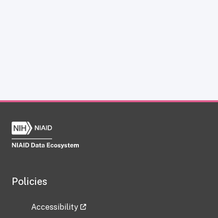
Policies
Accessibility