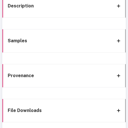
Description
Samples
Provenance
File Downloads