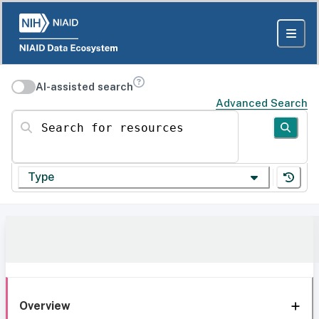
AI-assisted search
Advanced Search
Search for resources
Type
Overview