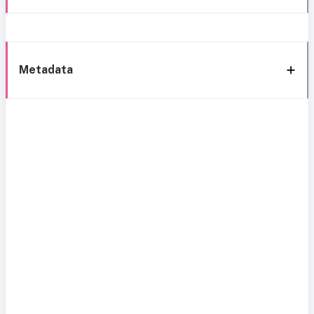
Metadata