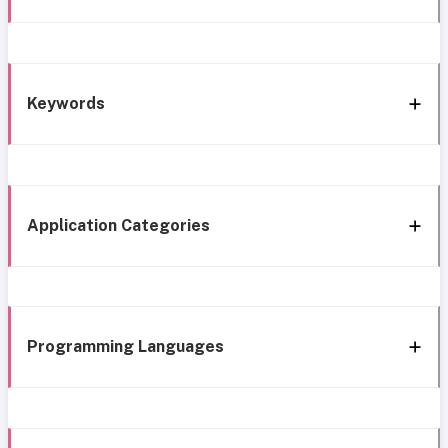
Keywords
Application Categories
Programming Languages