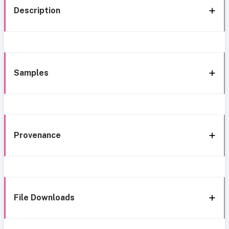
Description
Samples
Provenance
File Downloads