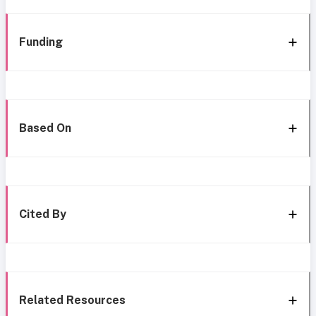
Funding
Based On
Cited By
Related Resources