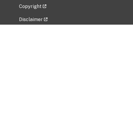
Copyright
Disclaimer
Privacy Policy
Freedom of Information Act (FOIA)
Vulnerability Disclosure Policy
No Fear Act Data
Related Government Websites
National Institute of Allergy and Infectious
Diseases