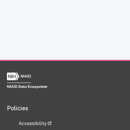
Policies
Accessibility