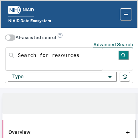
AI-assisted search
Advanced Search
Search for resources
Type
Overview