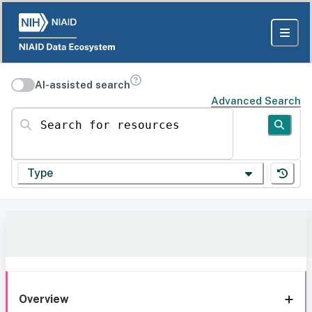
AI-assisted search
Advanced Search
Search for resources
Type
Overview