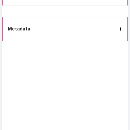
Metadata