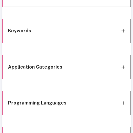
Keywords
Application Categories
Programming Languages