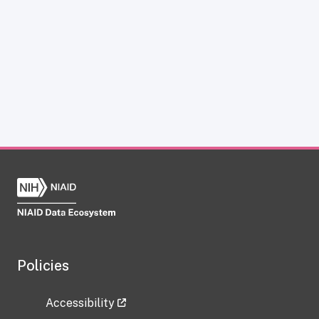
Policies
Accessibility