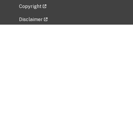
Copyright
Disclaimer
Privacy Policy
Freedom of Information Act (FOIA)
Vulnerability Disclosure Policy
No Fear Act Data
Related Government Websites
National Institute of Allergy and Infectious
Diseases