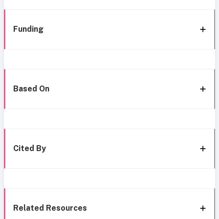
Funding
Based On
Cited By
Related Resources