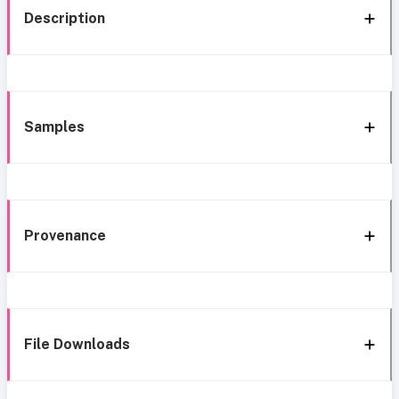
Description
Samples
Provenance
File Downloads