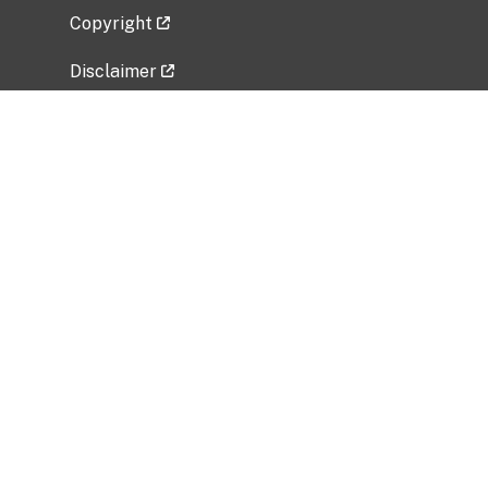
Copyright
Disclaimer
Privacy Policy
Freedom of Information Act (FOIA)
Vulnerability Disclosure Policy
No Fear Act Data
Related Government Websites
National Institute of Allergy and Infectious
Diseases