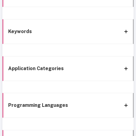
Keywords
Application Categories
Programming Languages