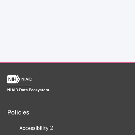
Policies
Accessibility