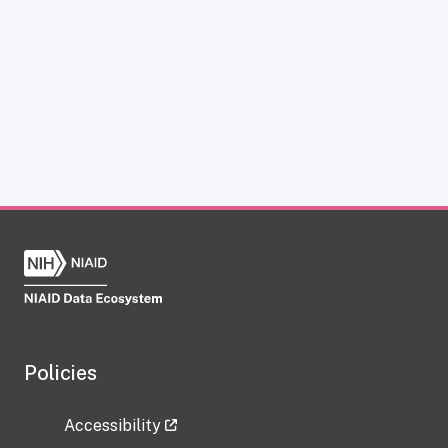
Policies
Accessibility