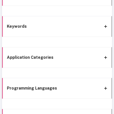
Keywords
Application Categories
Programming Languages