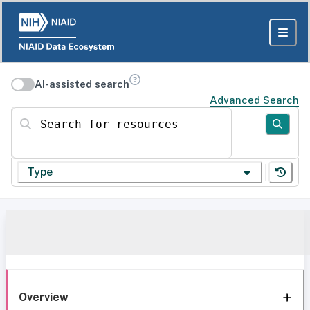
AI-assisted search
Advanced Search
Search for resources
Type
Overview