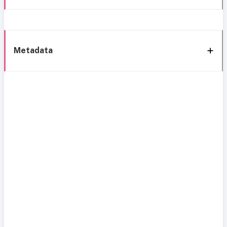
Metadata