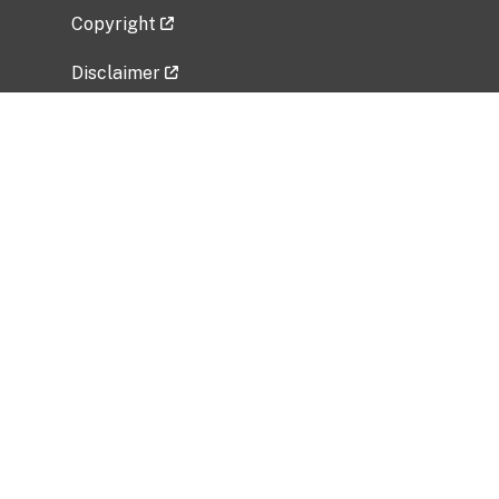
Copyright
Disclaimer
Privacy Policy
Freedom of Information Act (FOIA)
Vulnerability Disclosure Policy
No Fear Act Data
Related Government Websites
National Institute of Allergy and Infectious
Diseases