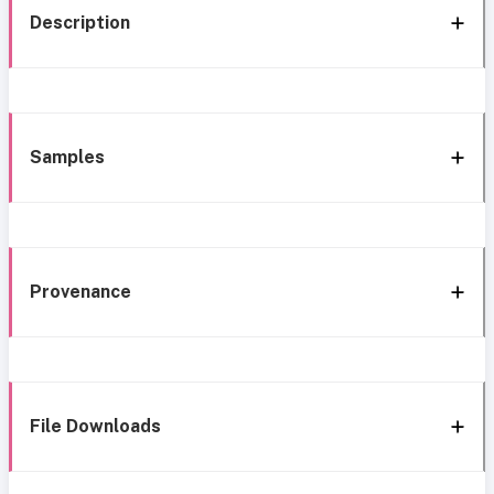
Description
Samples
Provenance
File Downloads