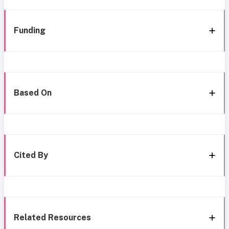
Funding
Based On
Cited By
Related Resources