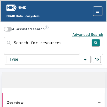
AI-assisted search
Advanced Search
Search for resources
Type
Overview