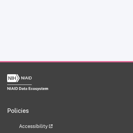
Policies
Accessibility