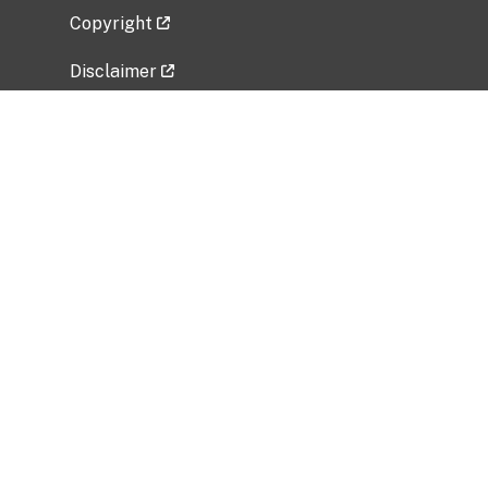
Copyright
Disclaimer
Privacy Policy
Freedom of Information Act (FOIA)
Vulnerability Disclosure Policy
No Fear Act Data
Related Government Websites
National Institute of Allergy and Infectious
Diseases