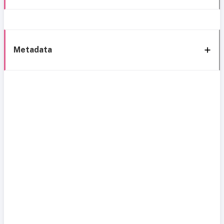
Metadata