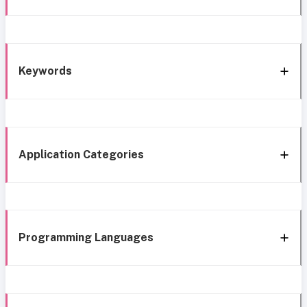
Keywords
Application Categories
Programming Languages