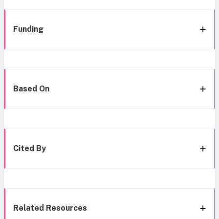
Funding
Based On
Cited By
Related Resources