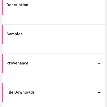
Description
Samples
Provenance
File Downloads