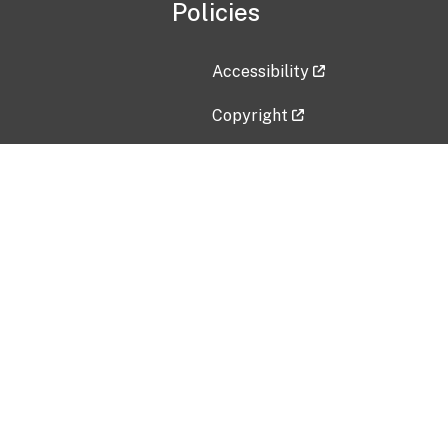
Policies
Accessibility
Copyright
Disclaimer
Privacy Policy
Freedom of Information Act (F
Vulnerability Disclosure Policy
No Fear Act Data
Contact Us
Submit an issue