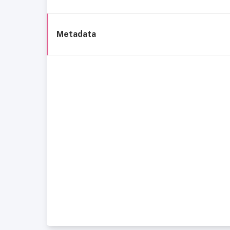
Metadata