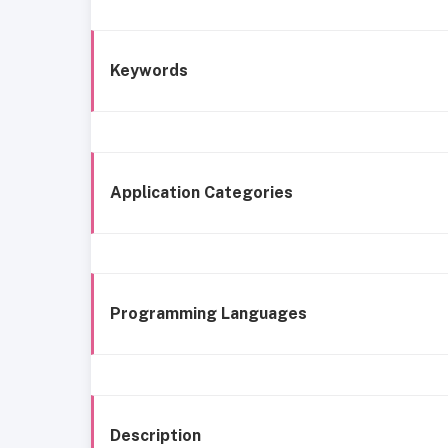
Keywords
Application Categories
Programming Languages
Description