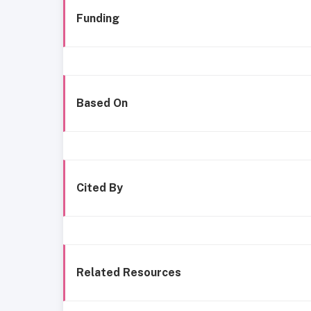
Funding
Based On
Cited By
Related Resources