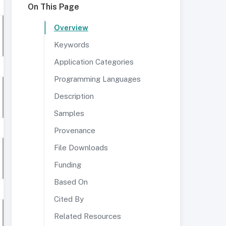
On This Page
Overview
Keywords
Application Categories
Programming Languages
Description
Samples
Provenance
File Downloads
Funding
Based On
Cited By
Related Resources