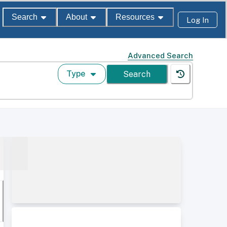
Search
About
Resources
Log In
Advanced Search
Type
Search