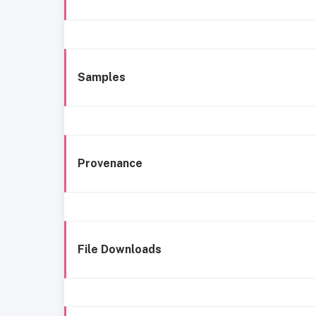
Samples
Provenance
File Downloads