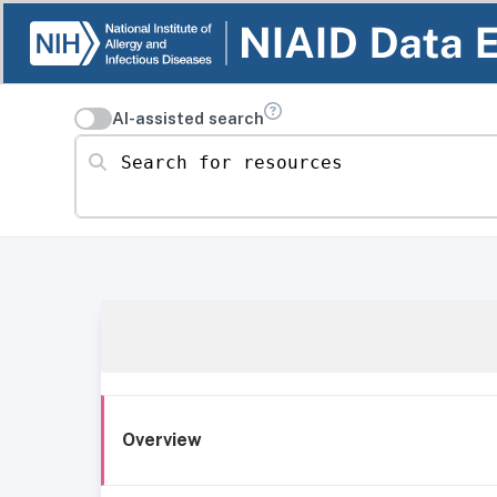
AI-assisted search
Search for resources
Overview