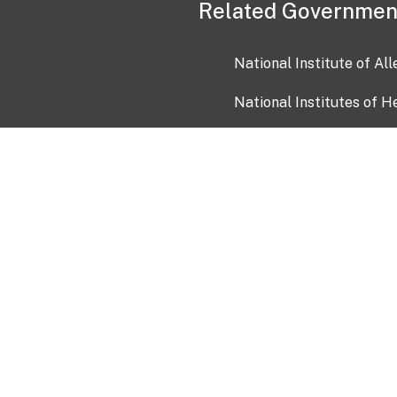
Related Governmen
National Institute of Al
National Institutes of H
Health and Human Servi
USA.gov
OIA)
USAGov en Español
Con