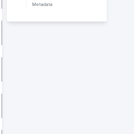
Metadata