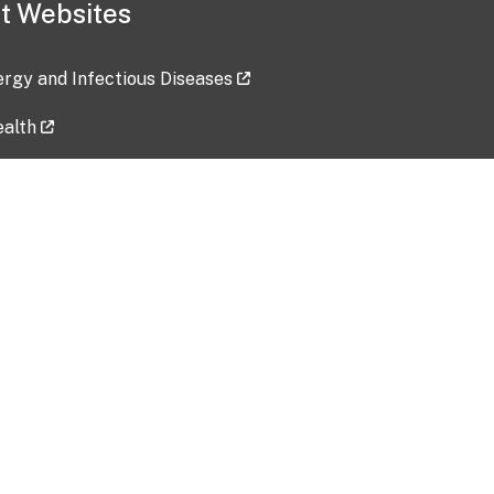
t Websites
lergy and Infectious Diseases
ealth
ces
tent updated: 2026-07-24
Data harvested: 00-00-0000