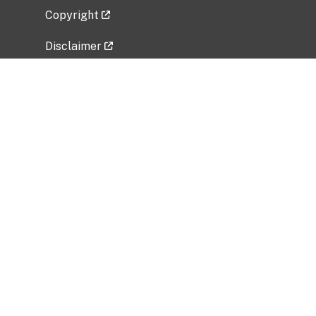
Copyright
Disclaimer
Privacy Policy
Freedom of Information Act (FOIA)
Vulnerability Disclosure Policy
No Fear Act Data
Related Government Websites
National Institute of Allergy and Infectious
Diseases