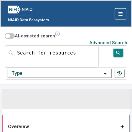
AI-assisted search
Advanced Search
Search for resources
Type
Overview