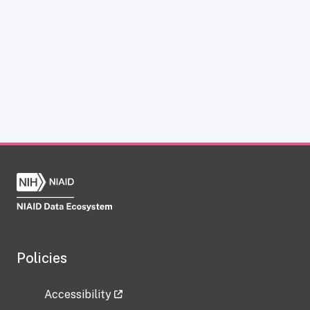
Policies
Accessibility