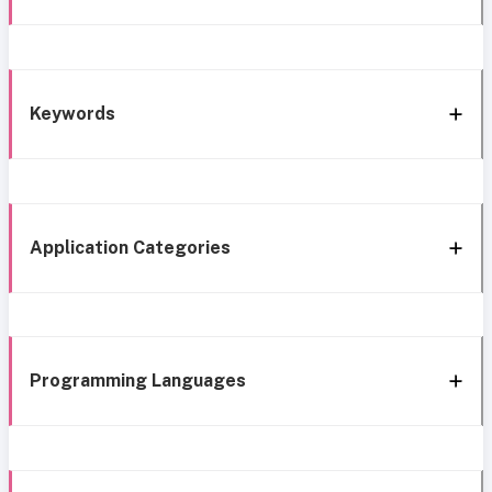
Keywords
Application Categories
Programming Languages