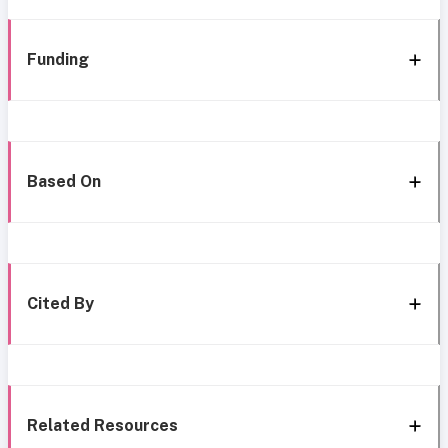
Funding
Based On
Cited By
Related Resources