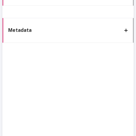
Metadata