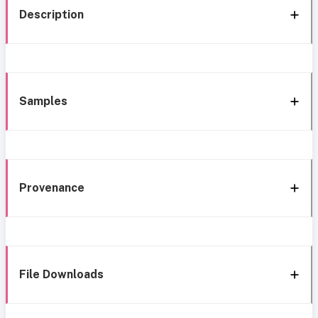
Description
Samples
Provenance
File Downloads