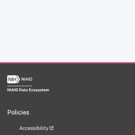
Policies
Accessibility