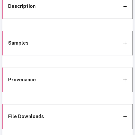
Description
Samples
Provenance
File Downloads