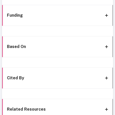
Funding
Based On
Cited By
Related Resources