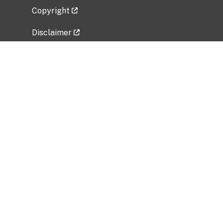
Copyright
Disclaimer
Privacy Policy
Freedom of Information Act (FOIA)
Vulnerability Disclosure Policy
No Fear Act Data
Related Government Websites
National Institute of Allergy and Infectious
Diseases