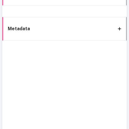
Metadata