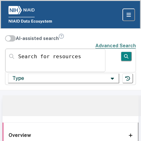
AI-assisted search
Advanced Search
Search for resources
Type
Overview