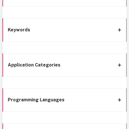
Keywords
Application Categories
Programming Languages