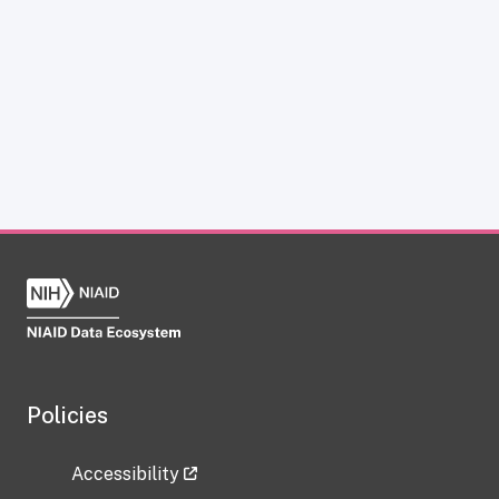
Policies
Accessibility