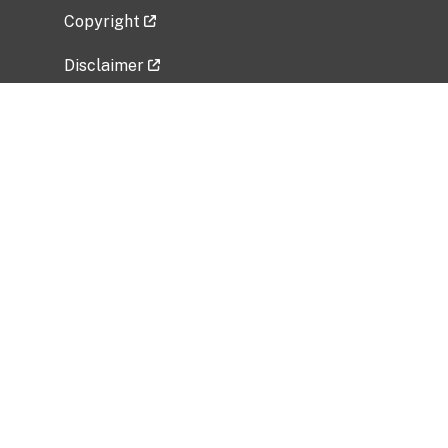
Copyright
Disclaimer
Privacy Policy
Freedom of Information Act (FOIA)
Vulnerability Disclosure Policy
No Fear Act Data
Related Government Websites
National Institute of Allergy and Infectious
Diseases