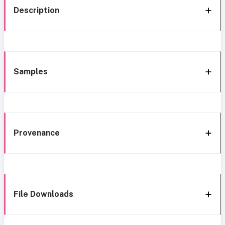
Description
Samples
Provenance
File Downloads