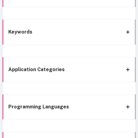
Keywords
Application Categories
Programming Languages