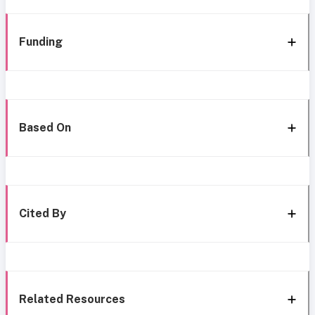
Funding
Based On
Cited By
Related Resources