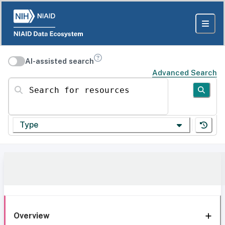
AI-assisted search
Advanced Search
Search for resources
Type
Overview