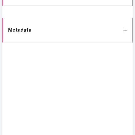
Metadata