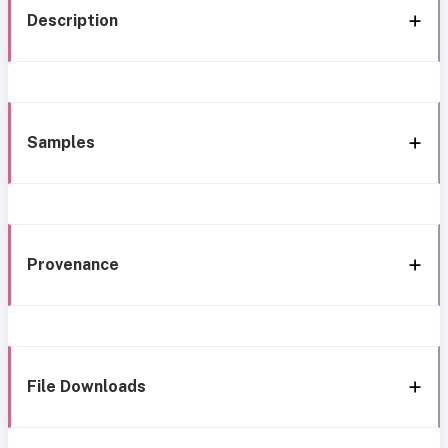
Description
Samples
Provenance
File Downloads