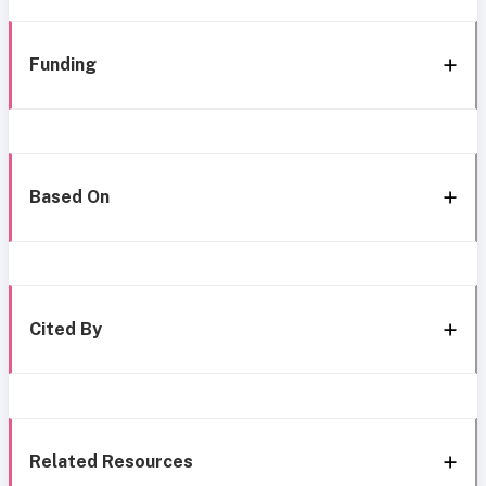
Funding
Based On
Cited By
Related Resources