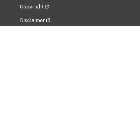
Copyright
Disclaimer
Privacy Policy
Freedom of Information Act (FOIA)
Vulnerability Disclosure Policy
No Fear Act Data
Related Government Websites
National Institute of Allergy and Infectious
Diseases