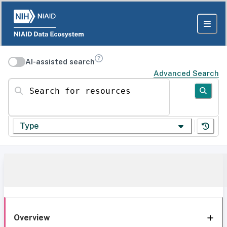
AI-assisted search
Advanced Search
Search for resources
Type
Overview