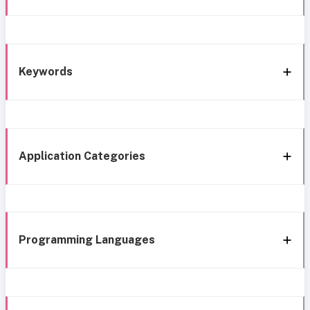
Keywords
Application Categories
Programming Languages