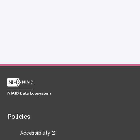
Policies
Accessibility