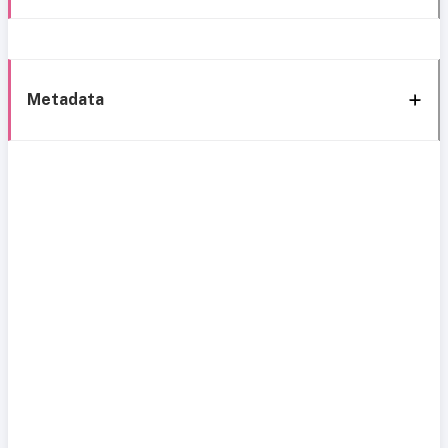
Metadata