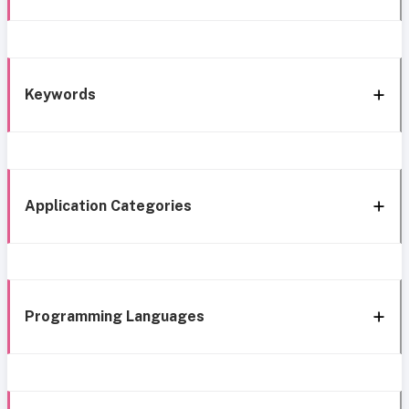
Keywords
Application Categories
Programming Languages