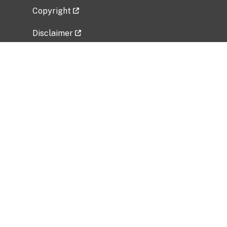
Copyright
Disclaimer
Privacy Policy
Freedom of Information Act (FOIA)
Vulnerability Disclosure Policy
No Fear Act Data
Related Government Websites
National Institute of Allergy and Infectious
Diseases