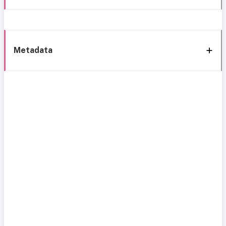
Metadata