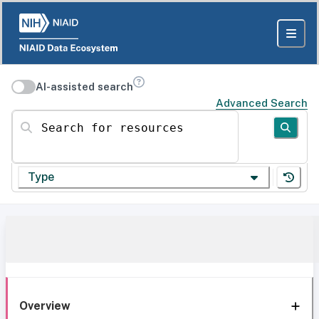
AI-assisted search
Advanced Search
Search for resources
Type
Overview