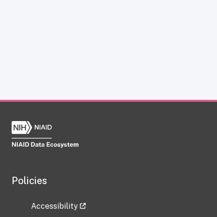
Policies
Accessibility