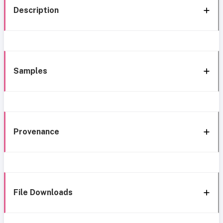
Description
Samples
Provenance
File Downloads