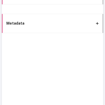
Metadata