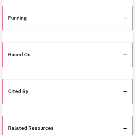
Funding
Based On
Cited By
Related Resources