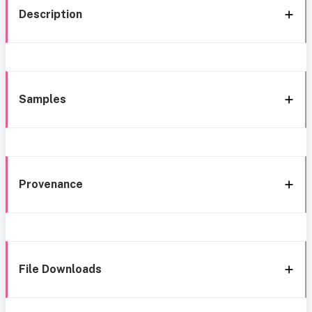
Description
Samples
Provenance
File Downloads