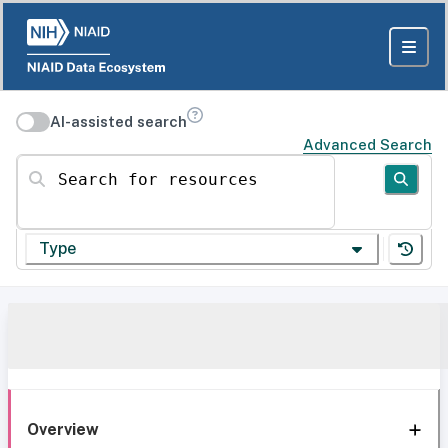
AI-assisted search
Advanced Search
Search for resources
Type
Overview