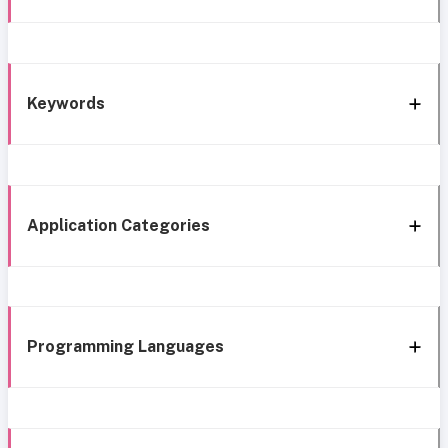
Keywords
Application Categories
Programming Languages