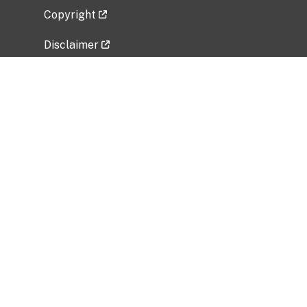
Copyright
Disclaimer
Privacy Policy
Freedom of Information Act (FOIA)
Vulnerability Disclosure Policy
No Fear Act Data
Related Government Websites
National Institute of Allergy and Infectious
Diseases