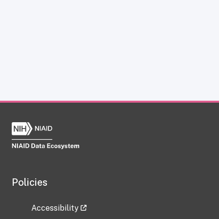
Policies
Accessibility