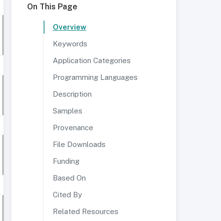
On This Page
Overview
Keywords
Application Categories
Programming Languages
Description
Samples
Provenance
File Downloads
Funding
Based On
Cited By
Related Resources