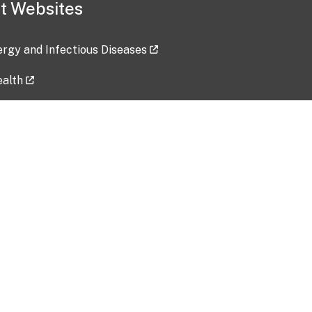
t Websites
lergy and Infectious Diseases
ealth
ces
tent updated: 2026-07-24
Data harvested: 00-00-0000