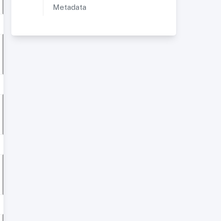
Metadata