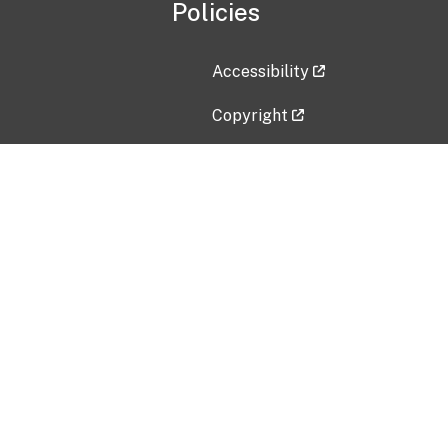
Policies
Accessibility
Copyright
Disclaimer
Privacy Policy
Freedom of Information Act (F
Vulnerability Disclosure Policy
No Fear Act Data
Contact Us
Submit an issue