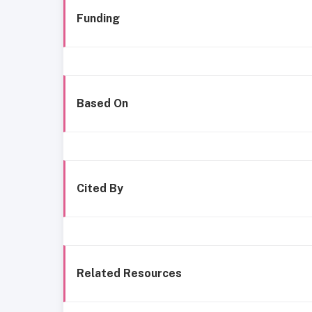
Funding
Based On
Cited By
Related Resources