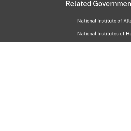
Related Governmen
National Institute of Al
National Institutes of H
Health and Human Servi
USA.gov
OIA)
USAGov en Español
Con