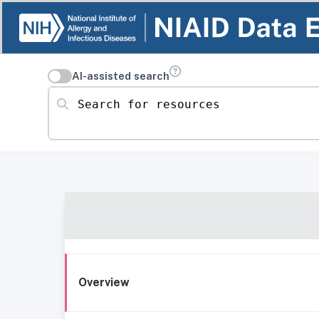
AI-assisted search
Search for resources
Overview