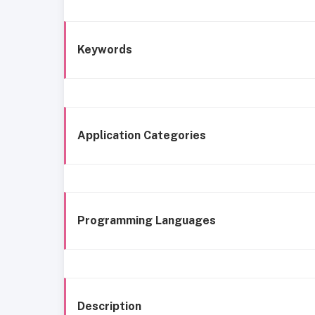
Keywords
Application Categories
Programming Languages
Description