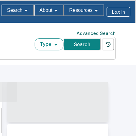
Search
About
Resources
Log In
Advanced Search
Type
Search