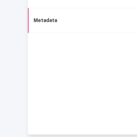
Metadata