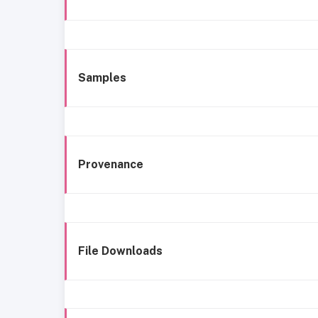
Samples
Provenance
File Downloads