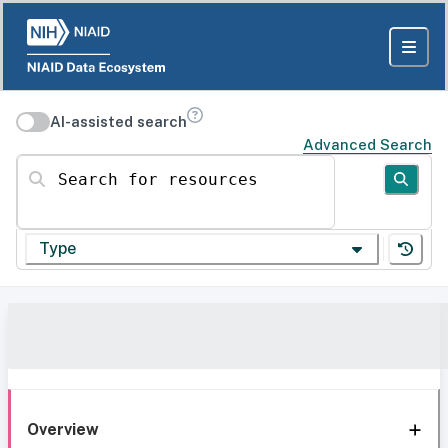
AI-assisted search
Advanced Search
Search for resources
Type
Overview