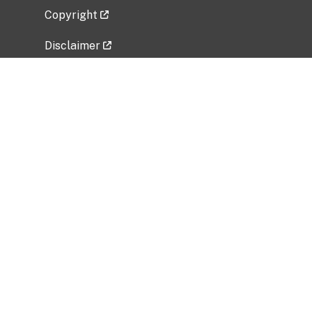
Copyright
Disclaimer
Privacy Policy
Freedom of Information Act (FOIA)
Vulnerability Disclosure Policy
No Fear Act Data
Related Government Websites
National Institute of Allergy and Infectious
Diseases