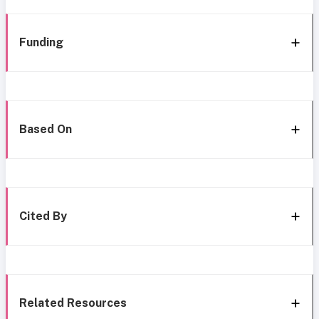
Funding
Based On
Cited By
Related Resources