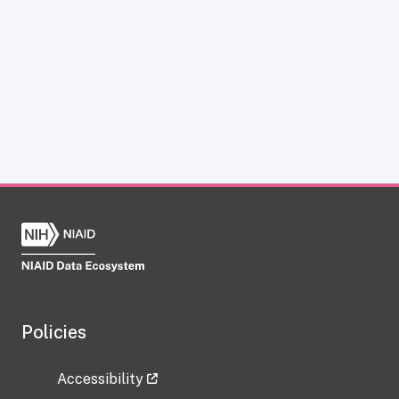
Policies
Accessibility