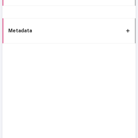
Metadata