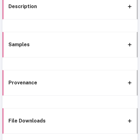
Description
Samples
Provenance
File Downloads