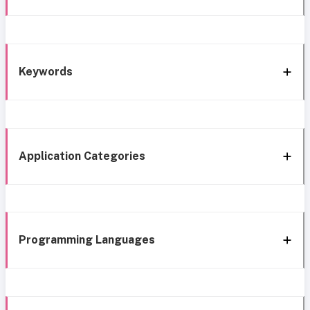
Keywords
Application Categories
Programming Languages