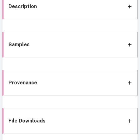
Description
Samples
Provenance
File Downloads