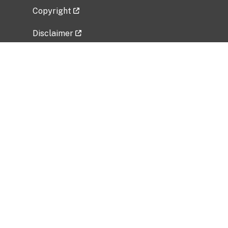
Copyright
Disclaimer
Privacy Policy
Freedom of Information Act (FOIA)
Vulnerability Disclosure Policy
No Fear Act Data
Related Government Websites
National Institute of Allergy and Infectious
Diseases