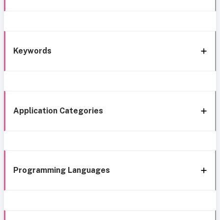
Keywords
Application Categories
Programming Languages