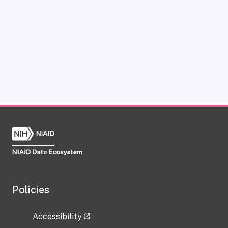
Policies
Accessibility