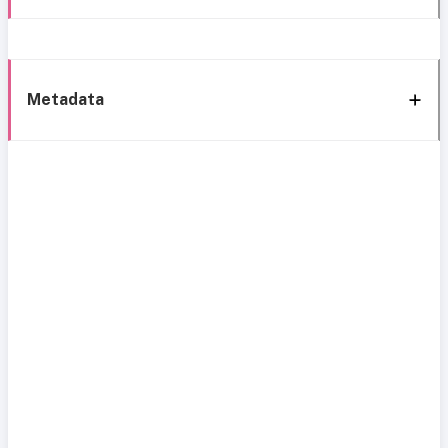
Metadata