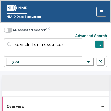
AI-assisted search
Advanced Search
Search for resources
Type
Overview