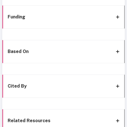
Funding
Based On
Cited By
Related Resources