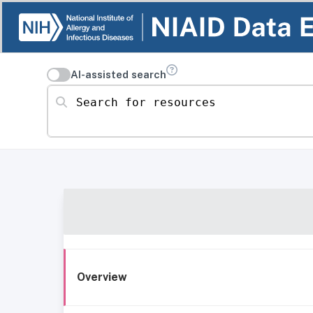
AI-assisted search
Search for resources
Overview