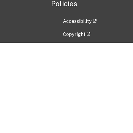
Policies
Accessibility
Copyright
Disclaimer
Privacy Policy
Freedom of Information Act (F
Vulnerability Disclosure Policy
No Fear Act Data
Contact Us
Submit an issue