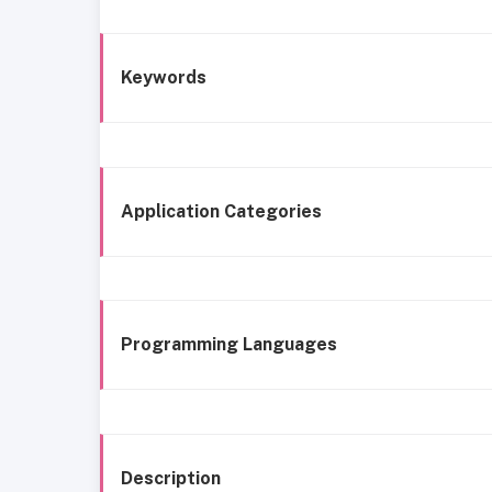
Keywords
Application Categories
Programming Languages
Description