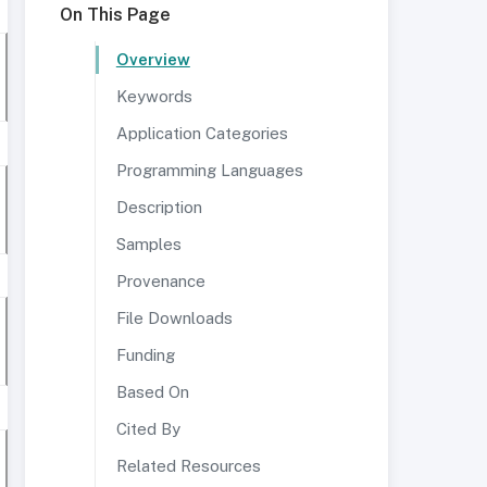
On This Page
Overview
Keywords
Application Categories
Programming Languages
Description
Samples
Provenance
File Downloads
Funding
Based On
Cited By
Related Resources