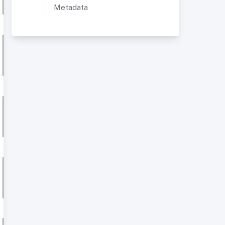
Metadata