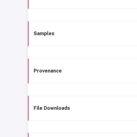
Samples
Provenance
File Downloads