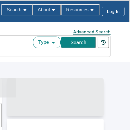
Search
About
Resources
Log In
Advanced Search
Type
Search