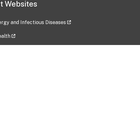
t Websites
lergy and Infectious Diseases
ealth
ces
tent updated: 2026-07-24
Data harvested: 00-00-0000