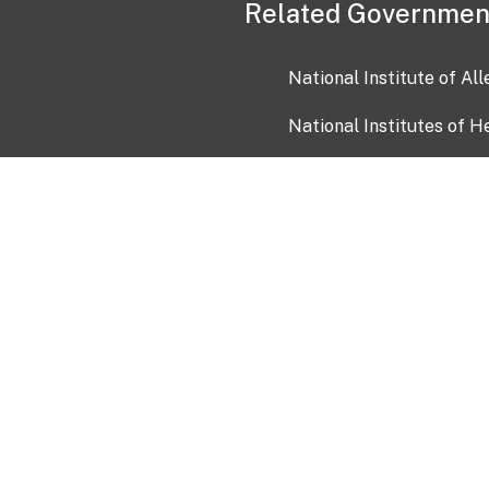
Related Governmen
National Institute of Al
National Institutes of H
Health and Human Servi
USA.gov
OIA)
USAGov en Español
Con