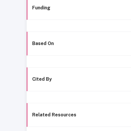
Funding
Based On
Cited By
Related Resources