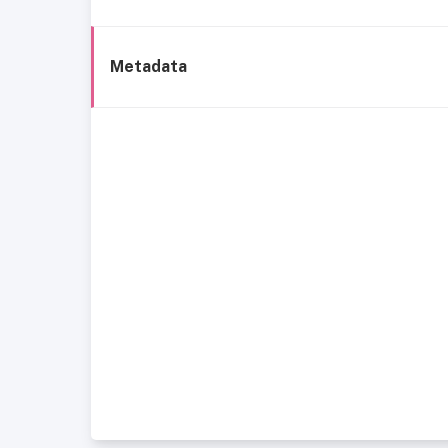
Metadata