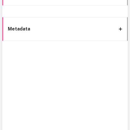
Metadata