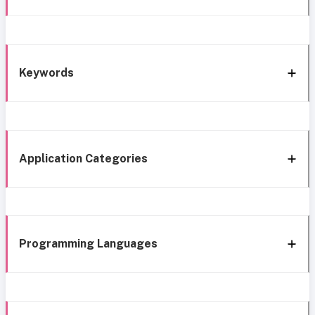
Keywords
Application Categories
Programming Languages