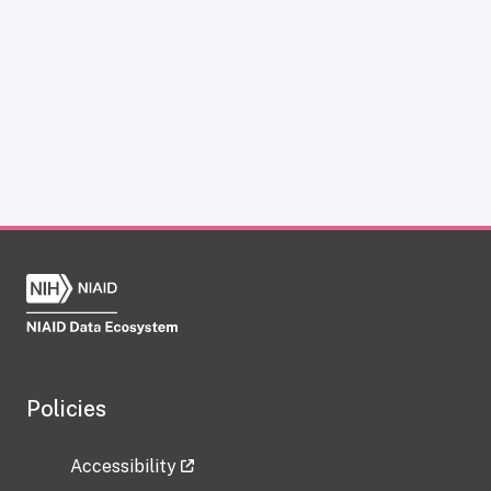
Policies
Accessibility