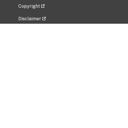
Copyright
Disclaimer
Privacy Policy
Freedom of Information Act (FOIA)
Vulnerability Disclosure Policy
No Fear Act Data
Related Government Websites
National Institute of Allergy and Infectious
Diseases