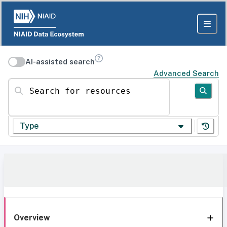
AI-assisted search
Advanced Search
Search for resources
Type
Overview