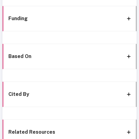
Funding
Based On
Cited By
Related Resources