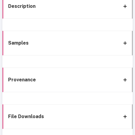
Description
Samples
Provenance
File Downloads