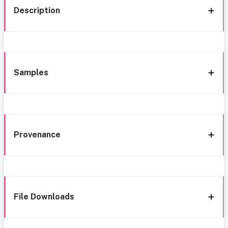
Description
Samples
Provenance
File Downloads