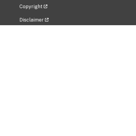
Copyright
Disclaimer
Privacy Policy
Freedom of Information Act (FOIA)
Vulnerability Disclosure Policy
No Fear Act Data
Related Government Websites
National Institute of Allergy and Infectious
Diseases