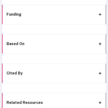
Funding
Based On
Cited By
Related Resources