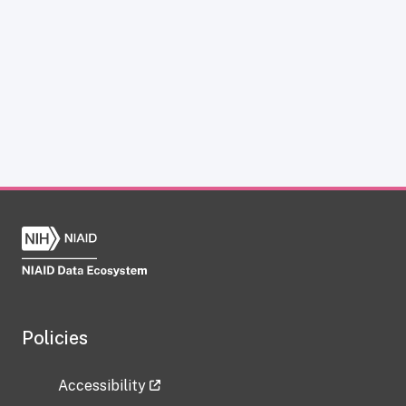
Policies
Accessibility