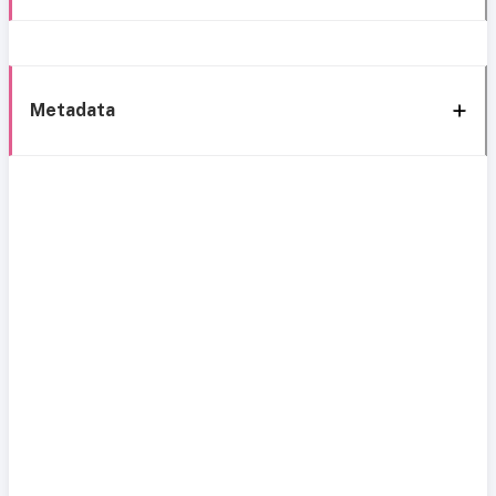
Metadata