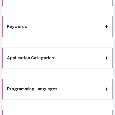
Keywords
Application Categories
Programming Languages