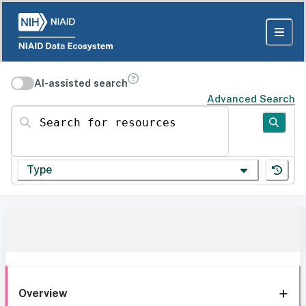
AI-assisted search
Advanced Search
Search for resources
Type
Overview