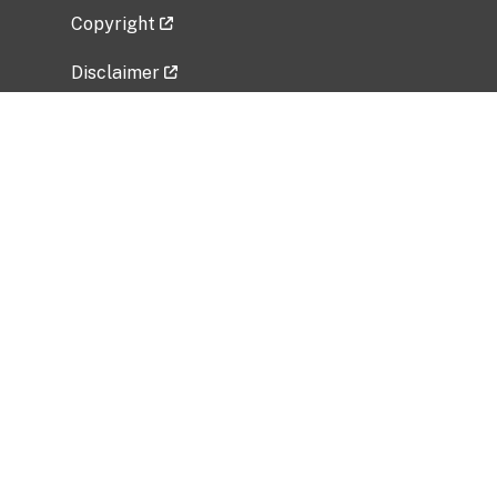
Copyright
Disclaimer
Privacy Policy
Freedom of Information Act (FOIA)
Vulnerability Disclosure Policy
No Fear Act Data
Related Government Websites
National Institute of Allergy and Infectious
Diseases