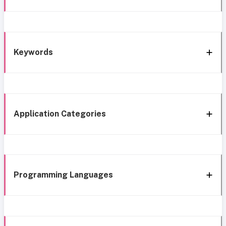
Keywords
Application Categories
Programming Languages