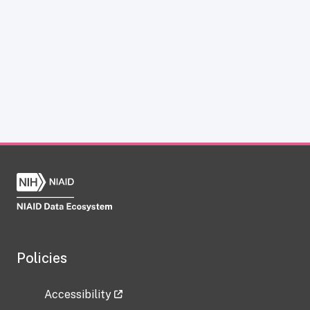
Policies
Accessibility