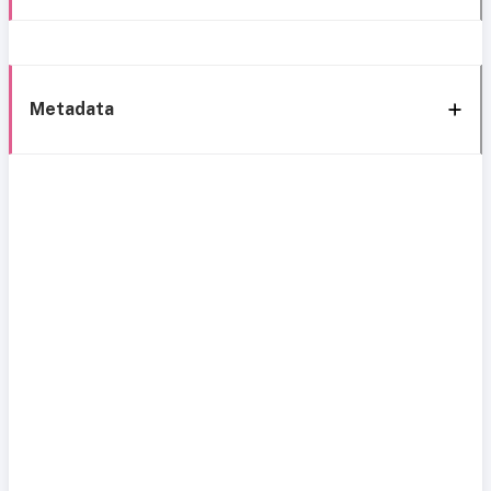
Metadata