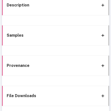
Description
Samples
Provenance
File Downloads