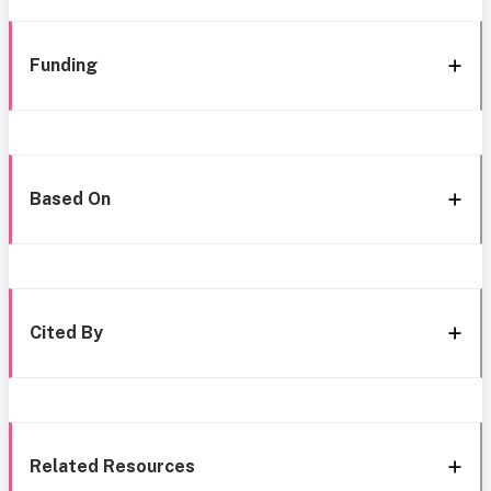
Funding
Based On
Cited By
Related Resources