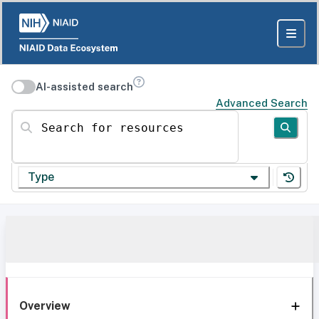
AI-assisted search
Advanced Search
Search for resources
Type
Overview