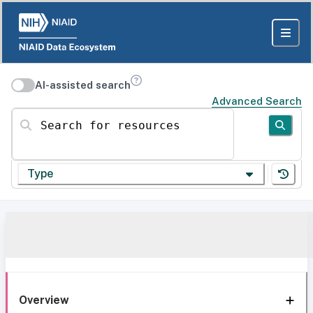
AI-assisted search
Advanced Search
Search for resources
Type
Overview