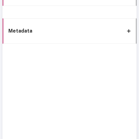
Metadata