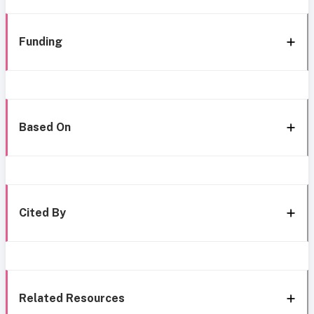
Funding
Based On
Cited By
Related Resources