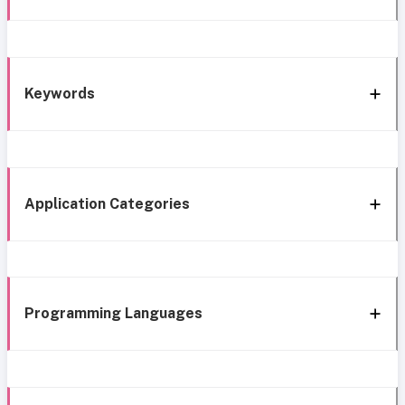
Keywords
Application Categories
Programming Languages