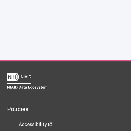
Policies
Accessibility