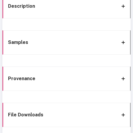
Description
Samples
Provenance
File Downloads