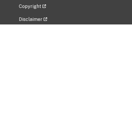
Copyright
Disclaimer
Privacy Policy
Freedom of Information Act (FOIA)
Vulnerability Disclosure Policy
No Fear Act Data
Related Government Websites
National Institute of Allergy and Infectious
Diseases