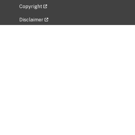
Copyright
Disclaimer
Privacy Policy
Freedom of Information Act (FOIA)
Vulnerability Disclosure Policy
No Fear Act Data
Related Government Websites
National Institute of Allergy and Infectious
Diseases