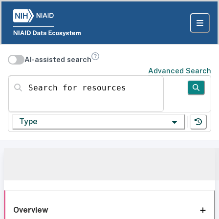
AI-assisted search
Advanced Search
Search for resources
Type
Overview