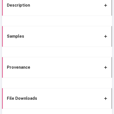
Description
Samples
Provenance
File Downloads