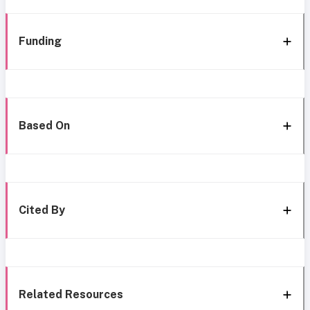
Funding
Based On
Cited By
Related Resources