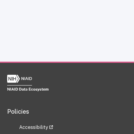
Policies
Accessibility