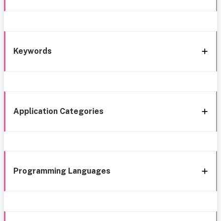
Keywords
Application Categories
Programming Languages