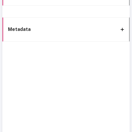
Metadata