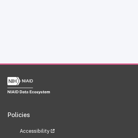
Policies
Accessibility