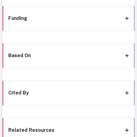
Funding
Based On
Cited By
Related Resources