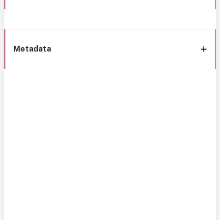
Metadata