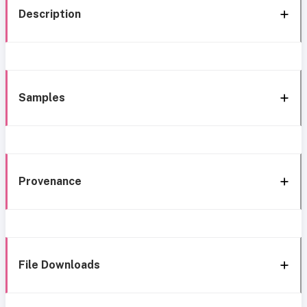
Description
Samples
Provenance
File Downloads