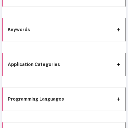
Keywords
Application Categories
Programming Languages