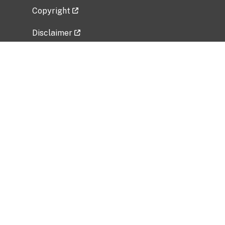
Copyright
Disclaimer
Privacy Policy
Freedom of Information Act (FOIA)
Vulnerability Disclosure Policy
No Fear Act Data
Related Government Websites
National Institute of Allergy and Infectious
Diseases