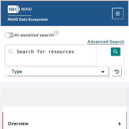
AI-assisted search
Advanced Search
Search for resources
Type
Overview