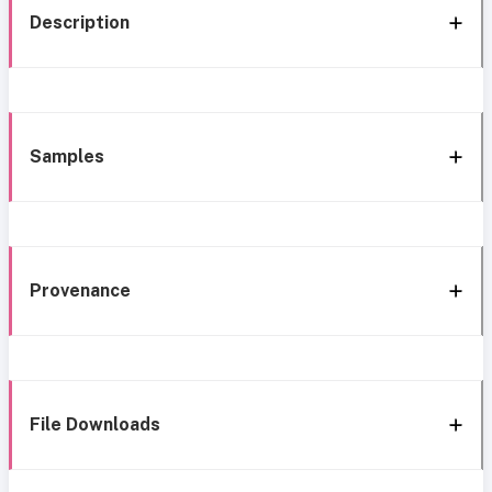
Description
Samples
Provenance
File Downloads