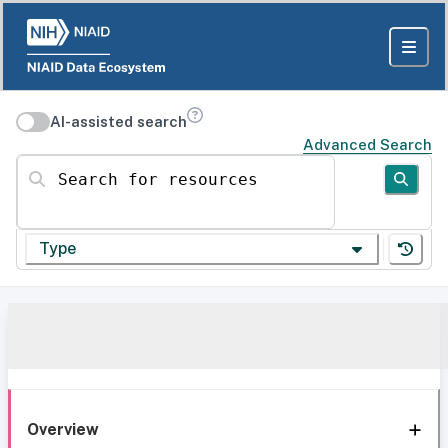
AI-assisted search
Advanced Search
Search for resources
Type
Overview