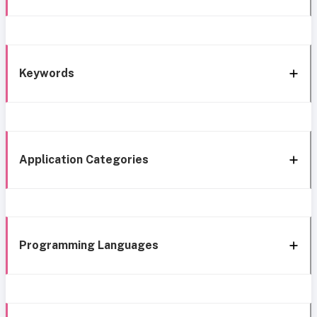
Keywords
Application Categories
Programming Languages