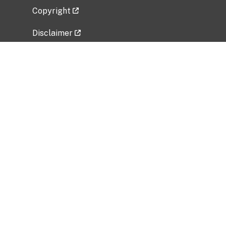
Copyright
Disclaimer
Privacy Policy
Freedom of Information Act (FOIA)
Vulnerability Disclosure Policy
No Fear Act Data
Related Government Websites
National Institute of Allergy and Infectious
Diseases