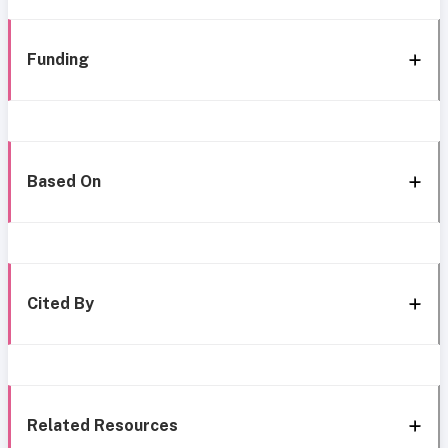
Funding
Based On
Cited By
Related Resources