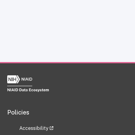
Policies
Accessibility