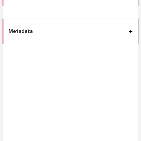
Metadata