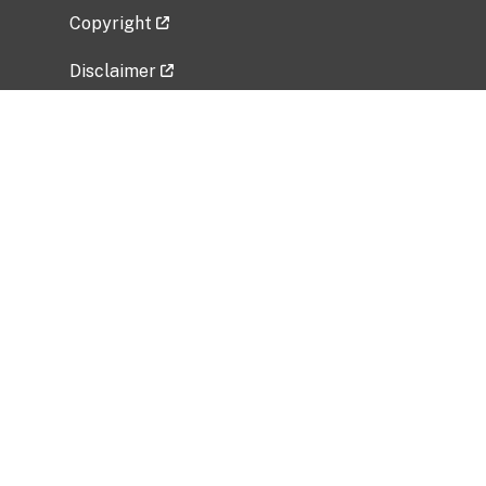
Copyright
Disclaimer
Privacy Policy
Freedom of Information Act (FOIA)
Vulnerability Disclosure Policy
No Fear Act Data
Related Government Websites
National Institute of Allergy and Infectious
Diseases