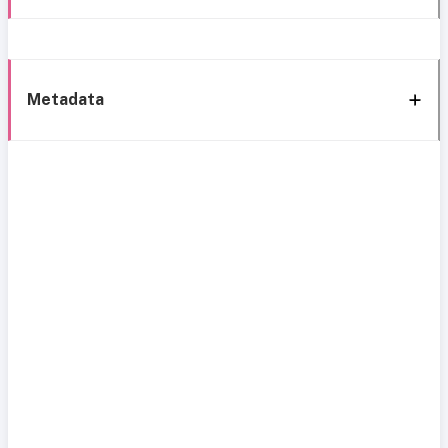
Metadata