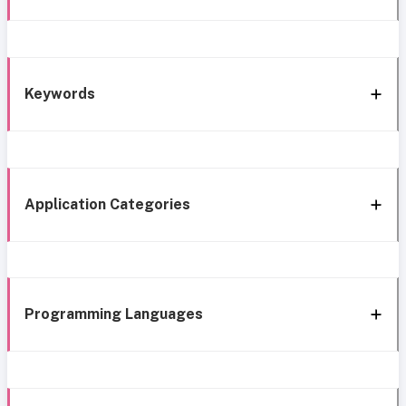
Keywords
Application Categories
Programming Languages