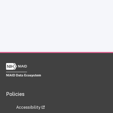
Policies
Accessibility