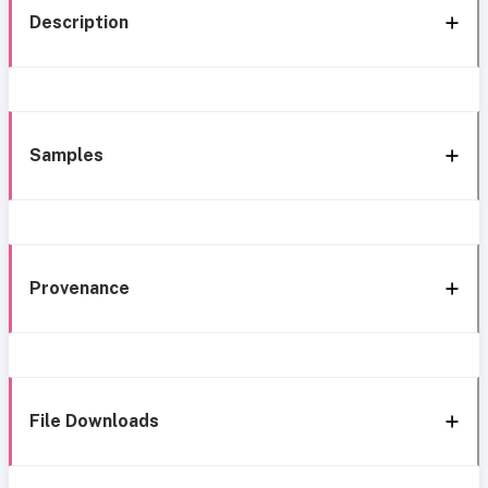
Description
Samples
Provenance
File Downloads