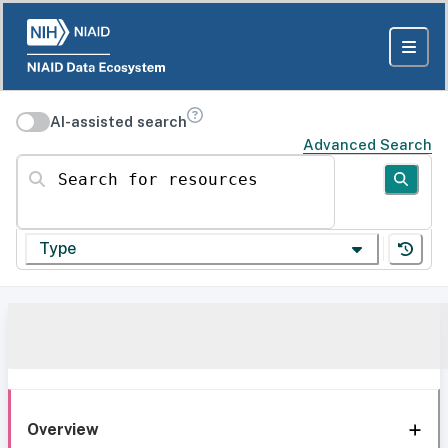
AI-assisted search
Advanced Search
Search for resources
Type
Overview