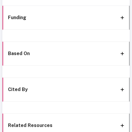
Funding
Based On
Cited By
Related Resources