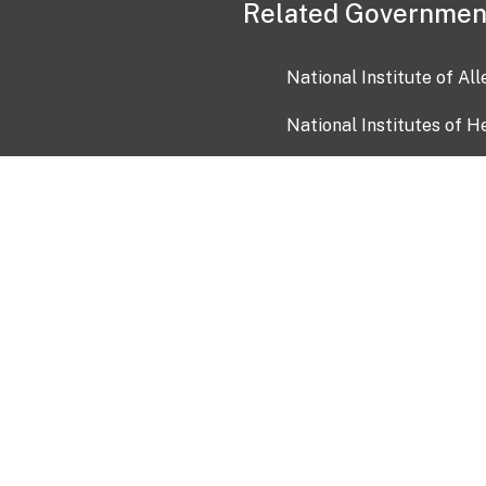
Related Governmen
National Institute of Al
National Institutes of H
Health and Human Servi
USA.gov
OIA)
USAGov en Español
Con