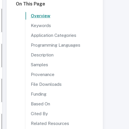
On This Page
Overview
Keywords
Application Categories
Programming Languages
Description
Samples
Provenance
File Downloads
Funding
Based On
Cited By
Related Resources