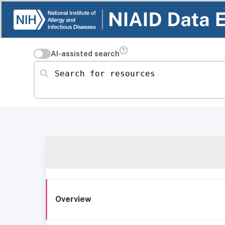
AI-assisted search
Search for resources
Overview