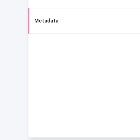
Metadata