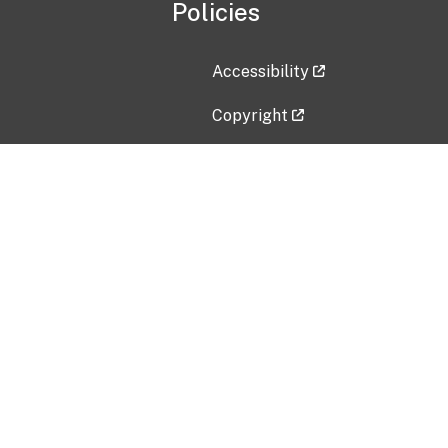
Policies
Accessibility
Copyright
Disclaimer
Privacy Policy
Freedom of Information Act (F
Vulnerability Disclosure Policy
No Fear Act Data
Contact Us
Submit an issue