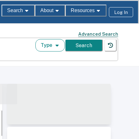
Search
About
Resources
Log In
Advanced Search
Type
Search