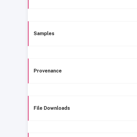
Samples
Provenance
File Downloads