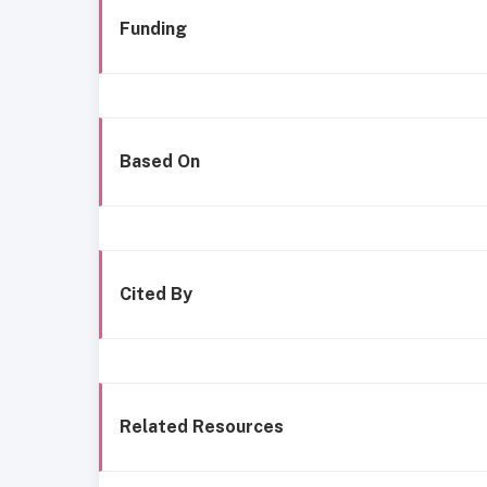
Funding
Based On
Cited By
Related Resources