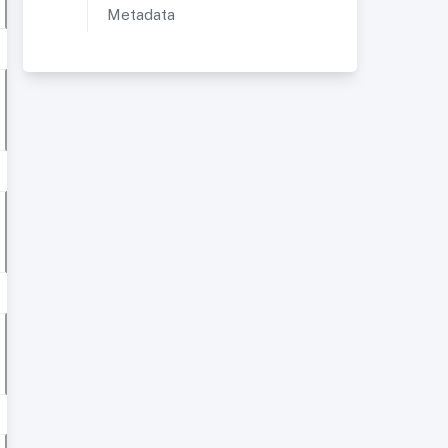
Metadata