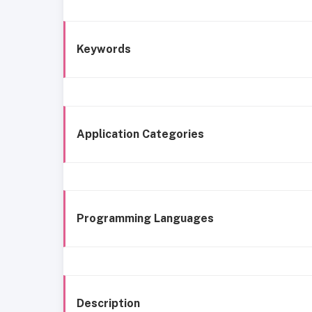
Keywords
Application Categories
Programming Languages
Description