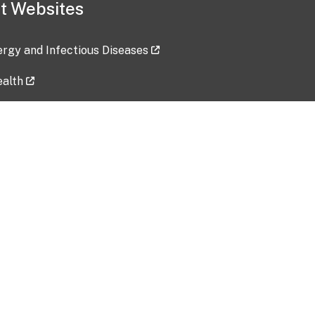
t Websites
lergy and Infectious Diseases
ealth
ces
tent updated: 2026-07-24
Data harvested: 00-00-0000