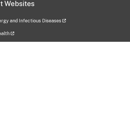
t Websites
lergy and Infectious Diseases
ealth
ces
tent updated: 2026-07-24
Data harvested: 00-00-0000