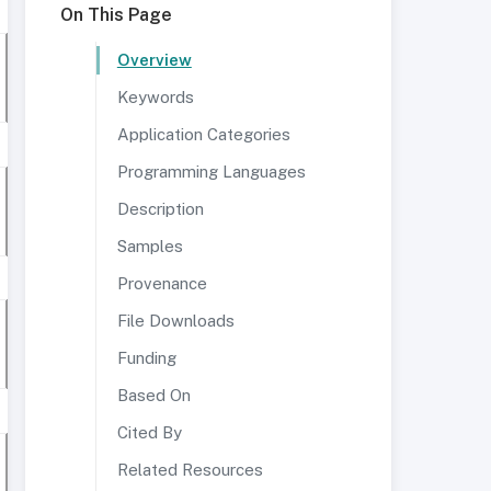
On This Page
Overview
Keywords
Application Categories
Programming Languages
Description
Samples
Provenance
File Downloads
Funding
Based On
Cited By
Related Resources