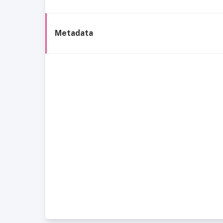
Metadata