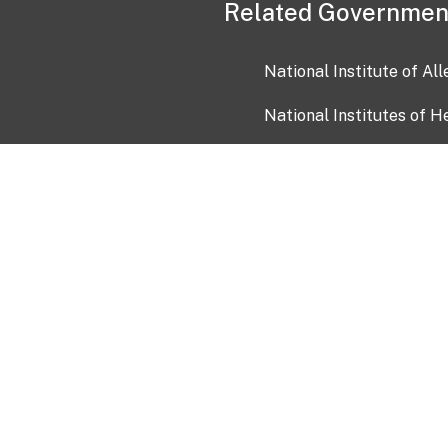
Related Governmen
National Institute of Al
National Institutes of H
Health and Human Servi
USA.gov
OIA)
USAGov en Español
Con