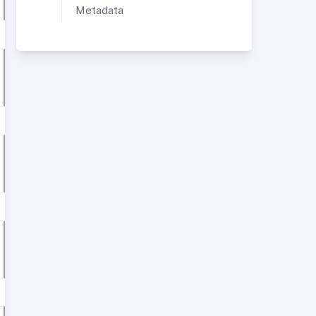
Metadata