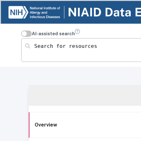
AI-assisted search
Search for resources
Overview