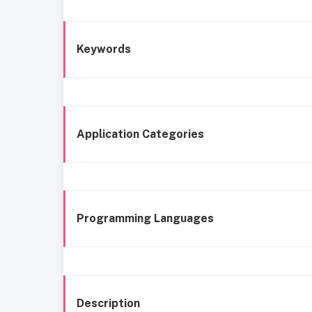
Keywords
Application Categories
Programming Languages
Description