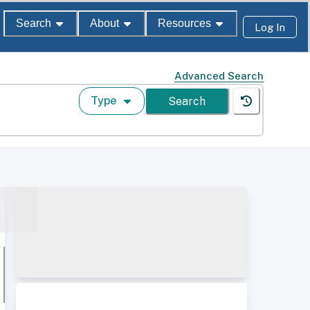
Search
About
Resources
Log In
Advanced Search
Type
Search