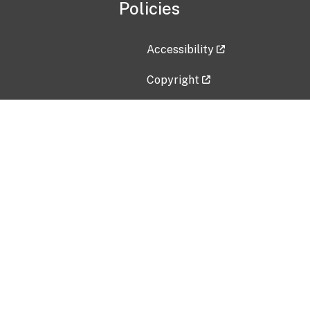
Policies
Accessibility
Copyright
Disclaimer
Privacy Policy
Freedom of Information Act (F
Vulnerability Disclosure Policy
No Fear Act Data
Contact Us
Submit an issue