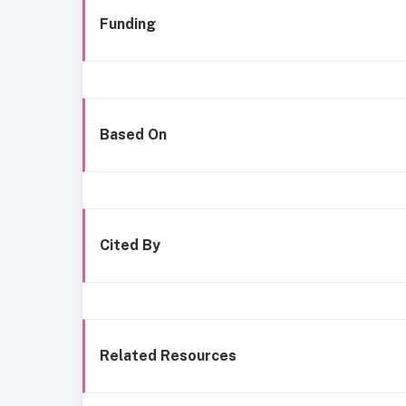
Funding
Based On
Cited By
Related Resources