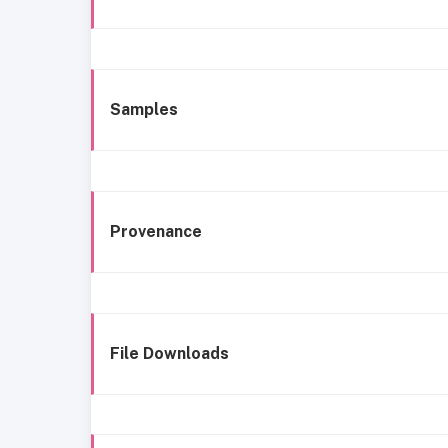
Samples
Provenance
File Downloads