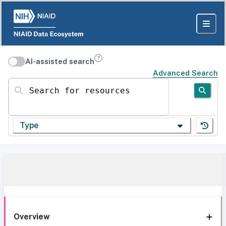
AI-assisted search
Advanced Search
Search for resources
Type
Overview