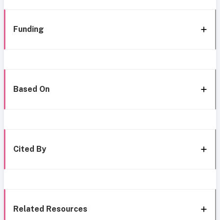
Funding
Based On
Cited By
Related Resources