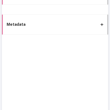
Metadata