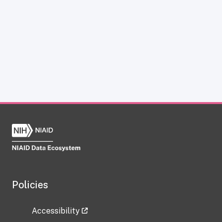
Policies
Accessibility