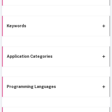
Keywords
Application Categories
Programming Languages