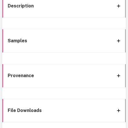
Description
Samples
Provenance
File Downloads