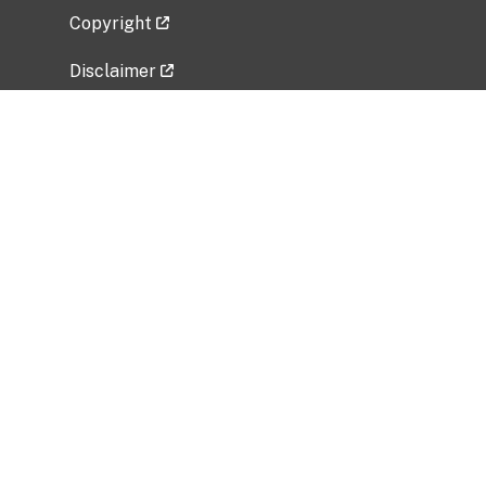
Copyright
Disclaimer
Privacy Policy
Freedom of Information Act (FOIA)
Vulnerability Disclosure Policy
No Fear Act Data
Related Government Websites
National Institute of Allergy and Infectious
Diseases