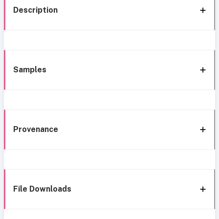
Description
Samples
Provenance
File Downloads