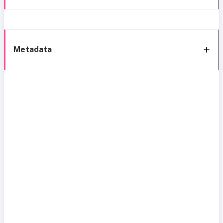
Metadata