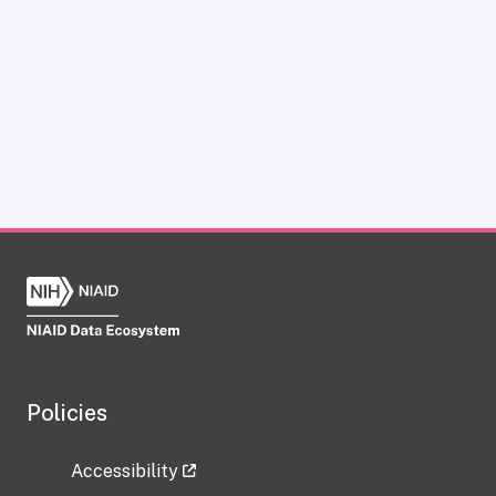
Policies
Accessibility