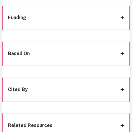
Funding
Based On
Cited By
Related Resources