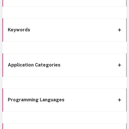
Keywords
Application Categories
Programming Languages