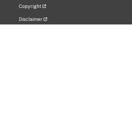
Copyright
Disclaimer
Privacy Policy
Freedom of Information Act (FOIA)
Vulnerability Disclosure Policy
No Fear Act Data
Related Government Websites
National Institute of Allergy and Infectious
Diseases