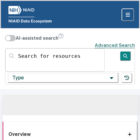
AI-assisted search
Advanced Search
Search for resources
Type
Overview